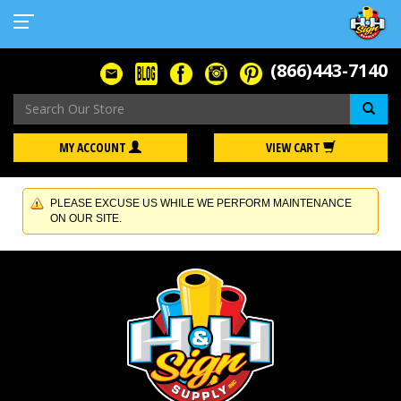
(866)443-7140
Se
MY ACCOUNT
VIEW CART
PLEASE EXCUSE US WHILE WE PERFORM MAINTENANCE
ON OUR SITE.