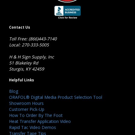
Contact Us
Toll Free: (866)443-7140
Local: 270-333-5005
H & H Sign Supply, Inc
51 Blakeley Rd
Sturgis, KY 42459
Helpful Links
Blog
ORAFOL® Digital Media Product Selection Tool
Showroom Hours
Customer Pick-Up
How To Order By The Foot
Heat Transfer Application Video
Rapid Tac Video Demos
Transfer Tape Tips