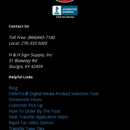
Contact Us
Toll Free: (866)443-7140
Local: 270-333-5005
H & H Sign Supply, Inc
51 Blakeley Rd
Sturgis, KY 42459
Helpful Links
Blog
ORAFOL® Digital Media Product Selection Tool
Showroom Hours
Customer Pick-Up
How To Order By The Foot
Heat Transfer Application Video
Rapid Tac Video Demos
Transfer Tape Tips