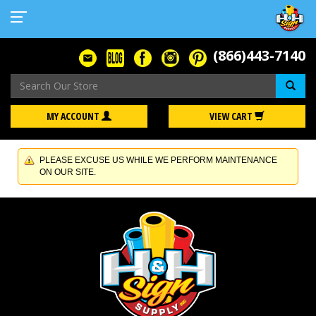
(866)443-7140
Se
MY ACCOUNT
VIEW CART
PLEASE EXCUSE US WHILE WE PERFORM MAINTENANCE
ON OUR SITE.