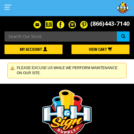
(866)443-7140
Se
MY ACCOUNT
VIEW CART
PLEASE EXCUSE US WHILE WE PERFORM MAINTENANCE
ON OUR SITE.