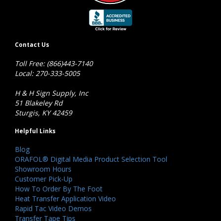
Contact Us
Toll Free: (866)443-7140
Local: 270-333-5005
H & H Sign Supply, Inc
51 Blakeley Rd
Sturgis, KY 42459
Helpful Links
Blog
ORAFOL® Digital Media Product Selection Tool
Showroom Hours
Customer Pick-Up
How To Order By The Foot
Heat Transfer Application Video
Rapid Tac Video Demos
Transfer Tape Tips