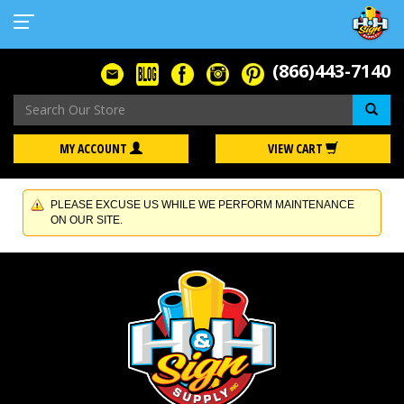
(866)443-7140
Se
MY ACCOUNT
VIEW CART
PLEASE EXCUSE US WHILE WE PERFORM MAINTENANCE
ON OUR SITE.