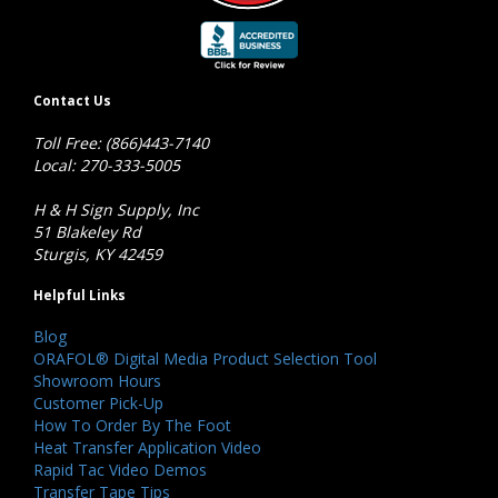
Contact Us
Toll Free: (866)443-7140
Local: 270-333-5005
H & H Sign Supply, Inc
51 Blakeley Rd
Sturgis, KY 42459
Helpful Links
Blog
ORAFOL® Digital Media Product Selection Tool
Showroom Hours
Customer Pick-Up
How To Order By The Foot
Heat Transfer Application Video
Rapid Tac Video Demos
Transfer Tape Tips