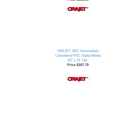
ORAJET 3651 Intermediate
Calendered PVC Digital Media
60" x 25 Yds;
Price $187.79