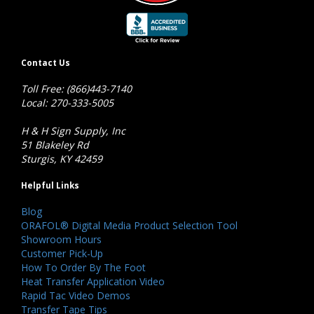
Contact Us
Toll Free: (866)443-7140
Local: 270-333-5005
H & H Sign Supply, Inc
51 Blakeley Rd
Sturgis, KY 42459
Helpful Links
Blog
ORAFOL® Digital Media Product Selection Tool
Showroom Hours
Customer Pick-Up
How To Order By The Foot
Heat Transfer Application Video
Rapid Tac Video Demos
Transfer Tape Tips