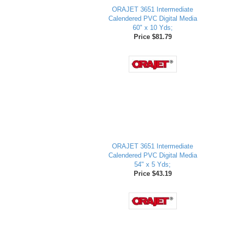
ORAJET 3651 Intermediate
Calendered PVC Digital Media
60" x 10 Yds;
Price $81.79
ORAJET 3651 Intermediate
Calendered PVC Digital Media
54" x 5 Yds;
Price $43.19