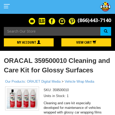
(866)443-7140
Se
MY ACCOUNT
VIEW CART
ORACAL 359500010 Cleaning and
Care Kit for Glossy Surfaces
Our Products
:
ORAJET Digital Media
>
Vehicle Wrap Media
SKU:
359500010
Units in Stock: 1
Cleaning and care kit especially
developed for maintenance of vehicles
wrapped with glossy car wrapping films