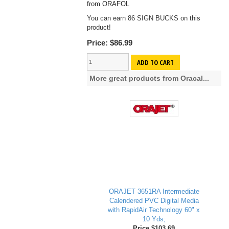
from ORAFOL
You can earn 86 SIGN BUCKS on this
product!
Price:
$86.99
ADD TO CART
More great products from Oracal...
ORAJET 3651RA Intermediate
Calendered PVC Digital Media
with RapidAir Technology 60" x
10 Yds;
Price $103.69