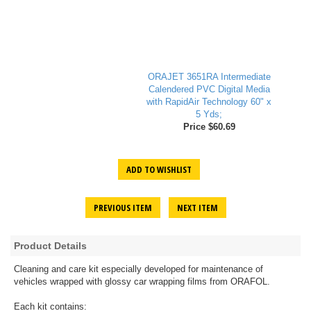
ORAJET 3651RA Intermediate
Calendered PVC Digital Media
with RapidAir Technology 60" x
5 Yds;
Price $60.69
ADD TO WISHLIST
PREVIOUS ITEM
NEXT ITEM
Product Details
Cleaning and care kit especially developed for maintenance of
vehicles wrapped with glossy car wrapping films from ORAFOL.
Each kit contains: