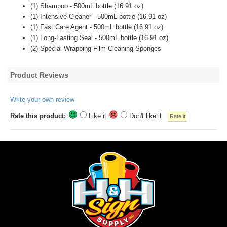
(1) Shampoo - 500mL bottle (16.91 oz)
(1) Intensive Cleaner - 500mL bottle (16.91 oz)
(1) Fast Care Agent - 500mL bottle (16.91 oz)
(1) Long-Lasting Seal - 500mL bottle (16.91 oz)
(2) Special Wrapping Film Cleaning Sponges
Product Reviews
Write your own review
Rate this product:
Like it
Don't like it