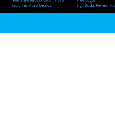
Heat Transfer Application Video
Free Logos
Rapid Tac Video Demos
Sign Bucks Reward Pr