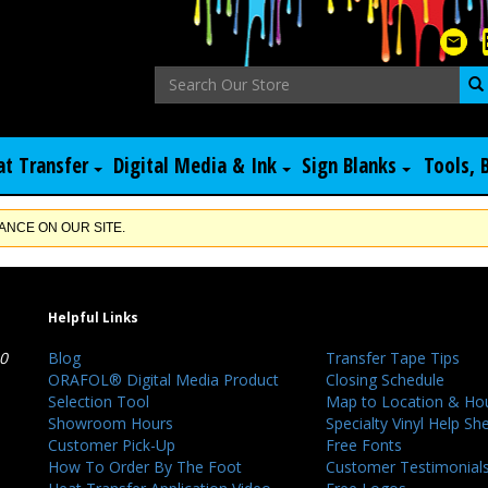
at Transfer
Digital Media & Ink
Sign Blanks
Tools, 
NCE ON OUR SITE.
Helpful Links
40
Blog
Transfer Tape Tips
ORAFOL® Digital Media Product
Closing Schedule
Selection Tool
Map to Location & Ho
Showroom Hours
Specialty Vinyl Help Sh
Customer Pick-Up
Free Fonts
How To Order By The Foot
Customer Testimonial