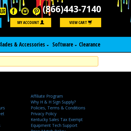
(866)443-7140
Search
MY ACCOUNT
VIEW CART
Blades & Accessories
Software
Clearance
Affiliate Program
Why H & H Sign Supply?
urs
Policies, Terms & Conditions
eet
Privacy Policy
Kentucky Sales Tax Exempt
s
Equipment Tech Support