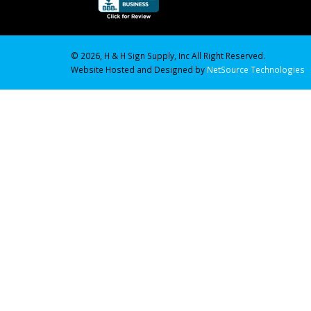
© 2026, H & H Sign Supply, Inc All Right Reserved.
Website Hosted and Designed by
NetSource Technologies