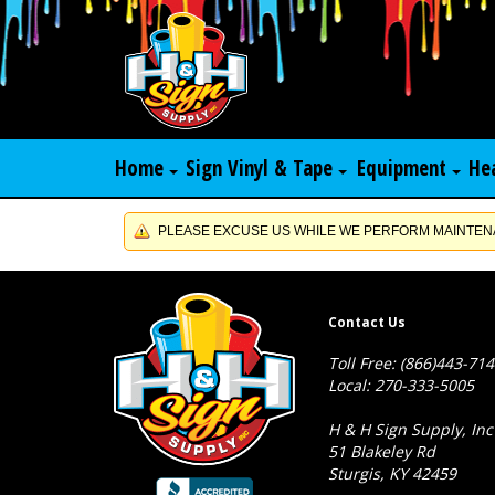
Home
Sign Vinyl & Tape
Equipment
He
PLEASE EXCUSE US WHILE WE PERFORM MAINTENA
Contact Us
Toll Free: (866)443-71
Local: 270-333-5005
H & H Sign Supply, Inc
51 Blakeley Rd
Sturgis, KY 42459