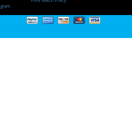
Price Match Policy
ogram