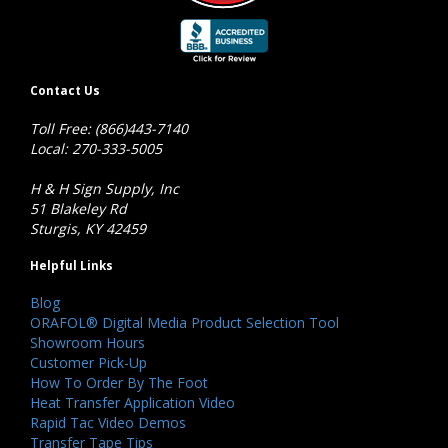
Contact Us
Toll Free: (866)443-7140
Local: 270-333-5005
H & H Sign Supply, Inc
51 Blakeley Rd
Sturgis, KY 42459
Helpful Links
Blog
ORAFOL® Digital Media Product Selection Tool
Showroom Hours
Customer Pick-Up
How To Order By The Foot
Heat Transfer Application Video
Rapid Tac Video Demos
Transfer Tape Tips