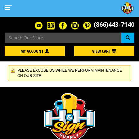
(866)443-7140
Se
MY ACCOUNT
VIEW CART
PLEASE EXCUSE US WHILE WE PERFORM MAINTENANCE
ON OUR SITE.