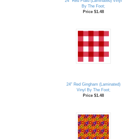
24" Red Plaid (Laminated) Vinyl
By The Foot;
Price $1.48
24" Red Gingham (Laminated)
Vinyl By The Foot;
Price $1.48