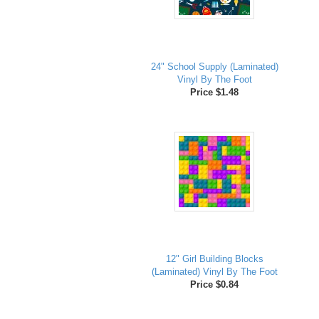
24" School Supply (Laminated)
Vinyl By The Foot
Price $1.48
12" Girl Building Blocks
(Laminated) Vinyl By The Foot
Price $0.84