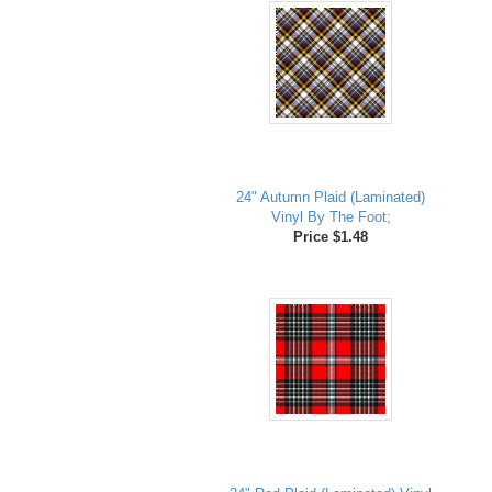
24" Autumn Plaid (Laminated)
Vinyl By The Foot;
Price $1.48