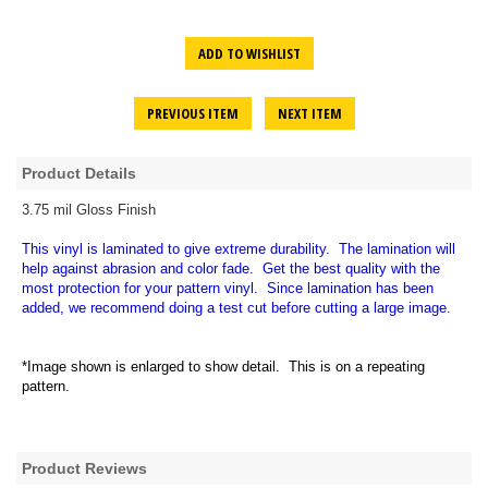
ADD TO WISHLIST
PREVIOUS ITEM
NEXT ITEM
Product Details
3.75 mil Gloss Finish
This vinyl is laminated to give extreme durability. The lamination will
help against abrasion and color fade. Get the best quality with the
most protection for your pattern vinyl. Since lamination has been
added, we recommend doing a test cut before cutting a large image.
*Image shown is enlarged to show detail. This is on a repeating
pattern.
Product Reviews