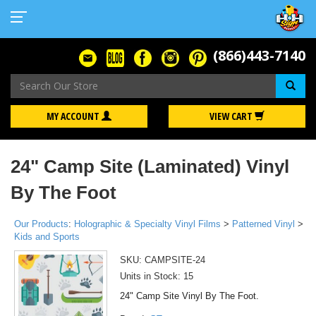
(866)443-7140
Se
MY ACCOUNT
VIEW CART
24" Camp Site (Laminated) Vinyl
By The Foot
Our Products
:
Holographic & Specialty Vinyl Films
>
Patterned Vinyl
>
Kids and Sports
SKU:
CAMPSITE-24
Units in Stock: 15
24" Camp Site Vinyl By The Foot.