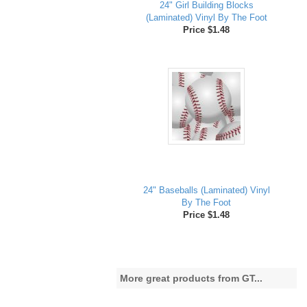
24" Girl Building Blocks
(Laminated) Vinyl By The Foot
Price $1.48
24" Baseballs (Laminated) Vinyl
By The Foot
Price $1.48
More great products from GT...