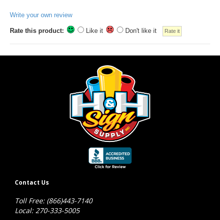
Write your own review
Rate this product:
Like it
Don't like it
Contact Us
Toll Free: (866)443-7140
Local: 270-333-5005