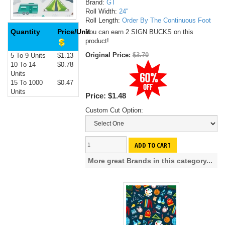
Brand:
GT
Roll Width:
24"
Roll Length:
Order By The Continuous Foot
Quantity
Price/Unit
You can earn 2 SIGN BUCKS on this
product!
Original Price:
$3.70
5 To 9 Units
$1.13
10 To 14
$0.78
Units
15 To 1000
$0.47
Units
Price:
$1.48
Custom Cut Option:
ADD TO CART
More great Brands in this category...