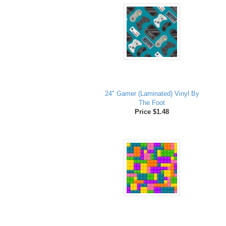
24" Gamer (Laminated) Vinyl By
The Foot
Price $1.48