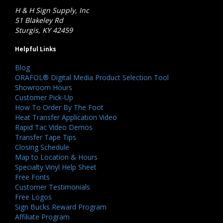
H & H Sign Supply, Inc
51 Blakeley Rd
Sturgis, KY 42459
Helpful Links
Blog
ORAFOL® Digital Media Product Selection Tool
Showroom Hours
Customer Pick-Up
How To Order By The Foot
Heat Transfer Application Video
Rapid Tac Video Demos
Transfer Tape Tips
Closing Schedule
Map to Location & Hours
Specialty Vinyl Help Sheet
Free Fonts
Customer Testimonials
Free Logos
Sign Bucks Reward Program
Affiliate Program