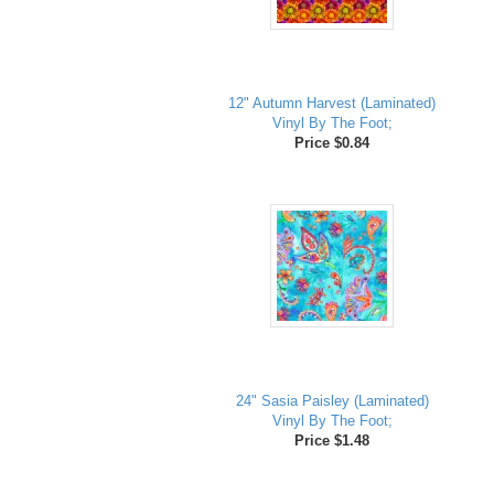
12" Autumn Harvest (Laminated)
Vinyl By The Foot;
Price $0.84
24" Sasia Paisley (Laminated)
Vinyl By The Foot;
Price $1.48