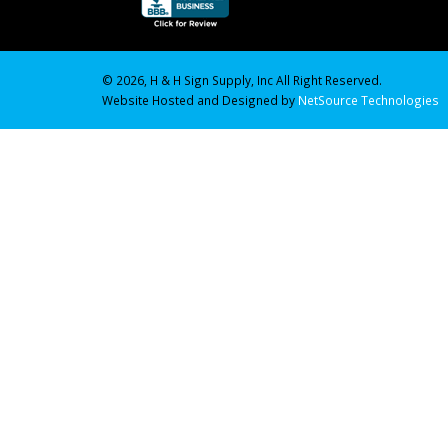
© 2026, H & H Sign Supply, Inc All Right Reserved.
Website Hosted and Designed by
NetSource Technologies