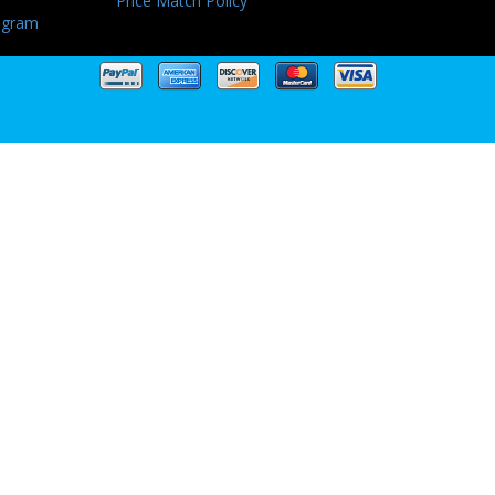
Price Match Policy
ogram