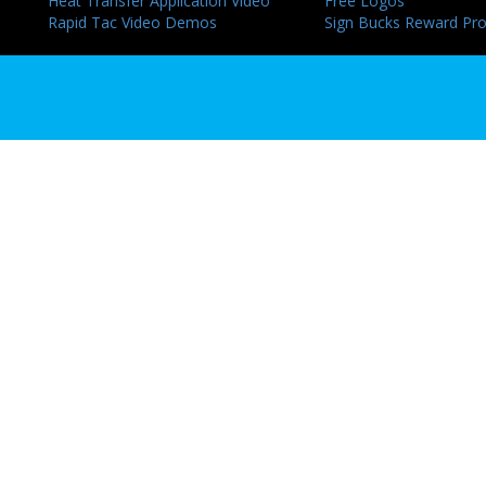
Heat Transfer Application Video
Free Logos
Rapid Tac Video Demos
Sign Bucks Reward Pr