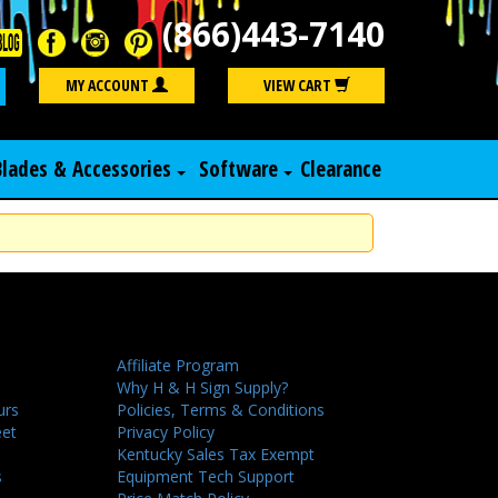
(866)443-7140
Search
MY ACCOUNT
VIEW CART
Blades & Accessories
Software
Clearance
Affiliate Program
Why H & H Sign Supply?
urs
Policies, Terms & Conditions
eet
Privacy Policy
Kentucky Sales Tax Exempt
s
Equipment Tech Support