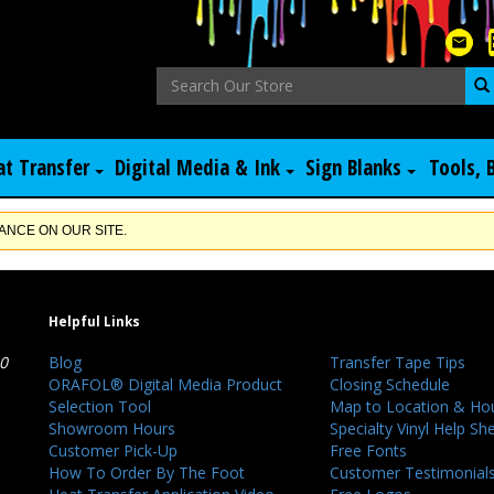
at Transfer
Digital Media & Ink
Sign Blanks
Tools, 
NCE ON OUR SITE.
Helpful Links
40
Blog
Transfer Tape Tips
ORAFOL® Digital Media Product
Closing Schedule
Selection Tool
Map to Location & Ho
Showroom Hours
Specialty Vinyl Help Sh
Customer Pick-Up
Free Fonts
How To Order By The Foot
Customer Testimonial