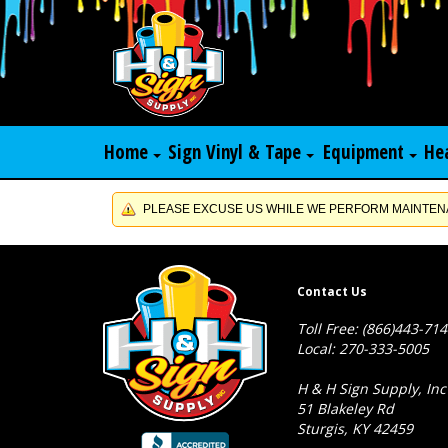
Home
Sign Vinyl & Tape
Equipment
He
PLEASE EXCUSE US WHILE WE PERFORM MAINTENA
Contact Us
Toll Free: (866)443-71
Local: 270-333-5005
H & H Sign Supply, Inc
51 Blakeley Rd
Sturgis, KY 42459