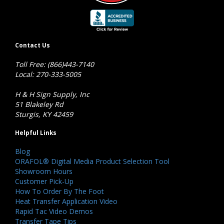
Contact Us
Toll Free: (866)443-7140
Local: 270-333-5005
H & H Sign Supply, Inc
51 Blakeley Rd
Sturgis, KY 42459
Helpful Links
Blog
ORAFOL® Digital Media Product Selection Tool
Showroom Hours
Customer Pick-Up
How To Order By The Foot
Heat Transfer Application Video
Rapid Tac Video Demos
Transfer Tape Tips