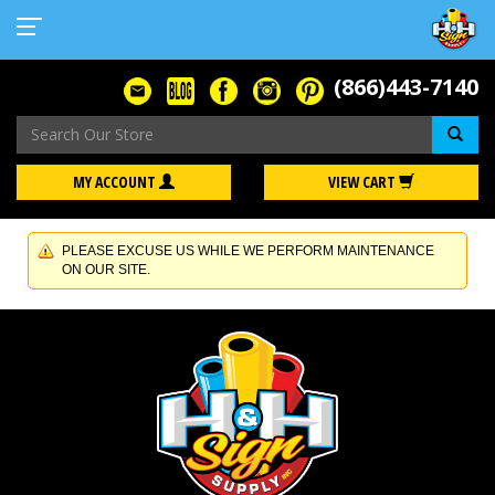
(866)443-7140
Se
MY ACCOUNT
VIEW CART
PLEASE EXCUSE US WHILE WE PERFORM MAINTENANCE
ON OUR SITE.