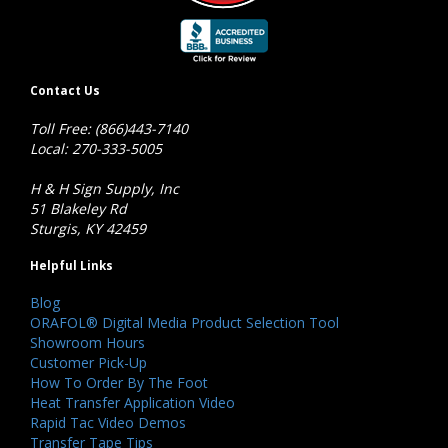
Contact Us
Toll Free: (866)443-7140
Local: 270-333-5005
H & H Sign Supply, Inc
51 Blakeley Rd
Sturgis, KY 42459
Helpful Links
Blog
ORAFOL® Digital Media Product Selection Tool
Showroom Hours
Customer Pick-Up
How To Order By The Foot
Heat Transfer Application Video
Rapid Tac Video Demos
Transfer Tape Tips