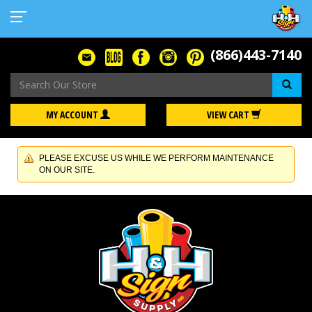
(866)443-7140
Se
MY ACCOUNT
VIEW CART
PLEASE EXCUSE US WHILE WE PERFORM MAINTENANCE
ON OUR SITE.