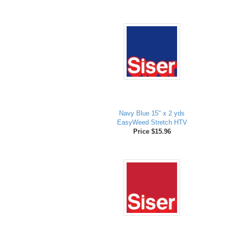
Navy Blue 15" x 2 yds
EasyWeed Stretch HTV
Price $15.96