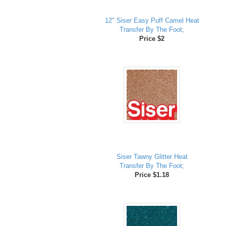
12" Siser Easy Puff Camel Heat
Transfer By The Foot;
Price $2
Siser Tawny Glitter Heat
Transfer By The Foot;
Price $1.18