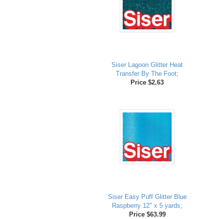
Siser Lagoon Glitter Heat
Transfer By The Foot;
Price $2.63
Siser Easy Puff Glitter Blue
Raspberry 12" x 5 yards;
Price $63.99