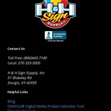
Contact Us
Toll Free: (866)443-7140
Local: 270-333-5005
H & H Sign Supply, Inc
51 Blakeley Rd
Sturgis, KY 42459
Helpful Links
Blog
ORAFOL® Digital Media Product Selection Tool