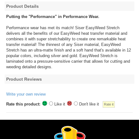
Product Details
Putting the "Performance" in Performance Wear.
Performance wear has met its match! Siser EasyWeed Stretch
delivers all the benefits of our EasyWeed heat transfer material and
combines it with super stretchability to create one remarkable heat
transfer material! The thinnest of any Siser material, EasyWeed
Stretch has an ultra-matte finish and a soft hand that's available in 12
popular colors, including silver and gold. EasyWeed Stretch is
laminated onto a pressure-sensitive carrier that allows for cutting and
weeding detailed designs.
Product Reviews
Write your own review
Rate this product:
Like it
Don't like it