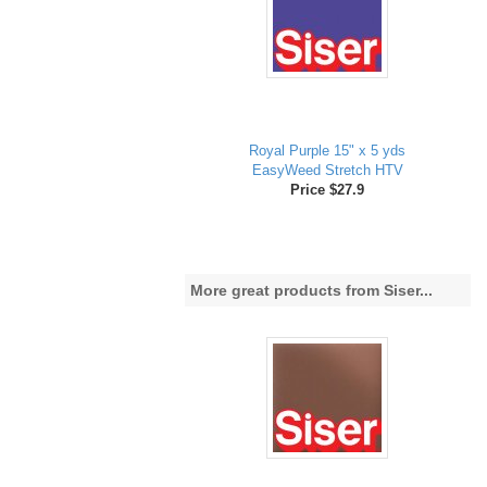
Royal Purple 15" x 5 yds
EasyWeed Stretch HTV
Price $27.9
More great products from Siser...