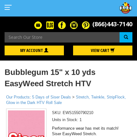
(866)443-7140
Se
MY ACCOUNT
VIEW CART
Bubblegum 15" x 10 yds
EasyWeed Stretch HTV
Our Products
:
5 Days of Siser Deals
>
Stretch, Twinkle, StripFlock,
Glow in the Dark HTV Roll Sale
SKU:
EWS1550790210
Units in Stock: 1
Performance wear has met its match!
Siser EasyWeed Stretch.