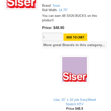
Brand:
Siser
Roll Width:
14.75"
You can earn 48 SIGN BUCKS on this
product!
Price:
$48.90
ADD TO CART
More great Brands in this category...
Lilac 15" x 10 yds EasyWeed
Stretch HTV
Price $48.9