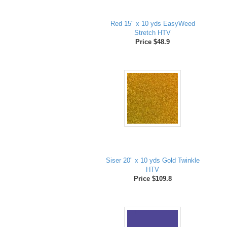
Red 15" x 10 yds EasyWeed
Stretch HTV
Price $48.9
Siser 20" x 10 yds Gold Twinkle
HTV
Price $109.8