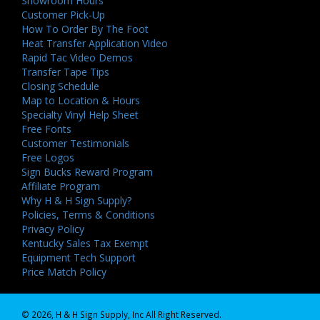
Showroom Hours
Customer Pick-Up
How To Order By The Foot
Heat Transfer Application Video
Rapid Tac Video Demos
Transfer Tape Tips
Closing Schedule
Map to Location & Hours
Specialty Vinyl Help Sheet
Free Fonts
Customer Testimonials
Free Logos
Sign Bucks Reward Program
Affiliate Program
Why H & H Sign Supply?
Policies, Terms & Conditions
Privacy Policy
Kentucky Sales Tax Exempt
Equipment Tech Support
Price Match Policy
© 2026, H & H Sign Supply, Inc All Right Reserved.