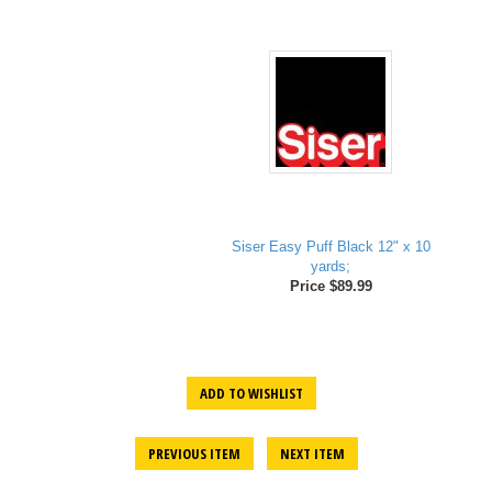
Siser Easy Puff Black 12" x 10
yards;
Price $89.99
ADD TO WISHLIST
PREVIOUS ITEM
NEXT ITEM