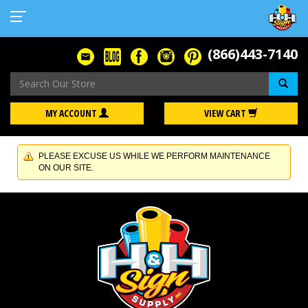
(866)443-7140
Se
MY ACCOUNT
VIEW CART
PLEASE EXCUSE US WHILE WE PERFORM MAINTENANCE
ON OUR SITE.