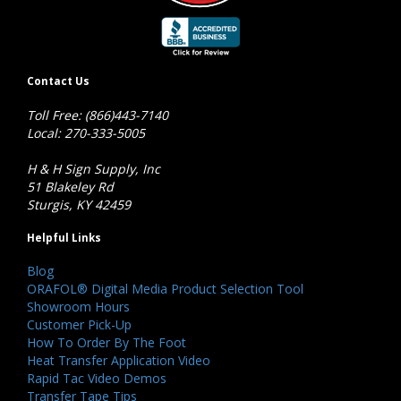
Contact Us
Toll Free: (866)443-7140
Local: 270-333-5005
H & H Sign Supply, Inc
51 Blakeley Rd
Sturgis, KY 42459
Helpful Links
Blog
ORAFOL® Digital Media Product Selection Tool
Showroom Hours
Customer Pick-Up
How To Order By The Foot
Heat Transfer Application Video
Rapid Tac Video Demos
Transfer Tape Tips