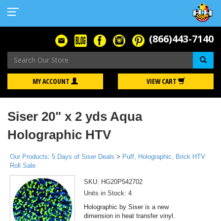
(866)443-7140
Se
MY ACCOUNT
VIEW CART
Siser 20" x 2 yds Aqua
Holographic HTV
Our Products
:
5 Days of Siser Deals
>
Puff, Holographic, Brick HTV
Roll Sale
SKU:
HG20P542702
Units in Stock: 4
Holographic by Siser is a new
dimension in heat transfer vinyl.