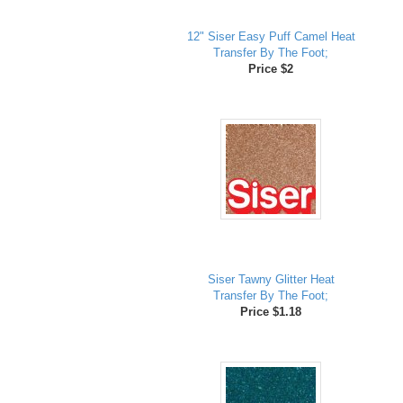
12" Siser Easy Puff Camel Heat
Transfer By The Foot;
Price $2
Siser Tawny Glitter Heat
Transfer By The Foot;
Price $1.18