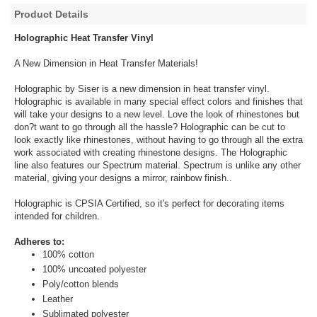
Product Details
Holographic Heat Transfer Vinyl
A New Dimension in Heat Transfer Materials!
Holographic by Siser is a new dimension in heat transfer vinyl.
Holographic is available in many special effect colors and finishes that
will take your designs to a new level. Love the look of rhinestones but
don?t want to go through all the hassle? Holographic can be cut to
look exactly like rhinestones, without having to go through all the extra
work associated with creating rhinestone designs. The Holographic
line also features our Spectrum material. Spectrum is unlike any other
material, giving your designs a mirror, rainbow finish..
Holographic is CPSIA Certified, so it's perfect for decorating items
intended for children.
Adheres to:
100% cotton
100% uncoated polyester
Poly/cotton blends
Leather
Sublimated polyester