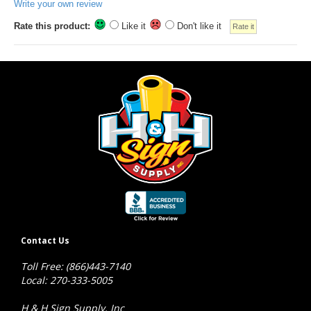
Write your own review
Rate this product:
Like it
Don't like it
Contact Us
Toll Free: (866)443-7140
Local: 270-333-5005
H & H Sign Supply, Inc