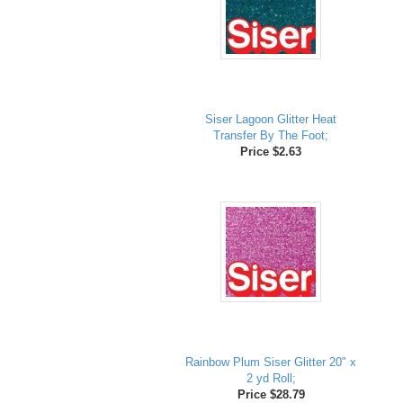
Siser Lagoon Glitter Heat
Transfer By The Foot;
Price $2.63
Rainbow Plum Siser Glitter 20" x
2 yd Roll;
Price $28.79