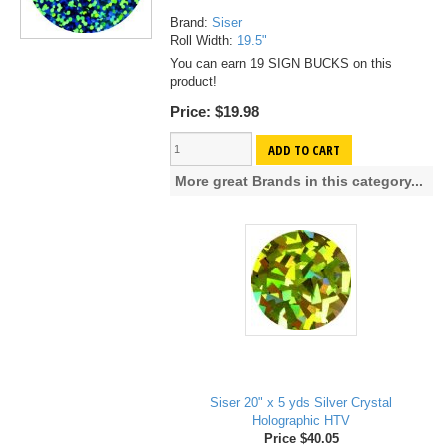
Brand:
Siser
Roll Width:
19.5"
You can earn 19 SIGN BUCKS on this
product!
Price:
$19.98
ADD TO CART
More great Brands in this category...
Siser 20" x 5 yds Silver Crystal
Holographic HTV
Price $40.05