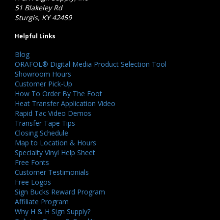
51 Blakeley Rd
Sturgis, KY 42459
Helpful Links
Blog
ORAFOL® Digital Media Product Selection Tool
Showroom Hours
Customer Pick-Up
How To Order By The Foot
Heat Transfer Application Video
Rapid Tac Video Demos
Transfer Tape Tips
Closing Schedule
Map to Location & Hours
Specialty Vinyl Help Sheet
Free Fonts
Customer Testimonials
Free Logos
Sign Bucks Reward Program
Affiliate Program
Why H & H Sign Supply?