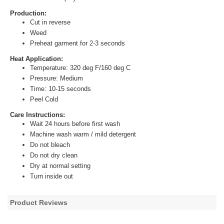
Production:
Cut in reverse
Weed
Preheat garment for 2-3 seconds
Heat Application:
Temperature: 320 deg F/160 deg C
Pressure: Medium
Time: 10-15 seconds
Peel Cold
Care Instructions:
Wait 24 hours before first wash
Machine wash warm / mild detergent
Do not bleach
Do not dry clean
Dry at normal setting
Turn inside out
Product Reviews