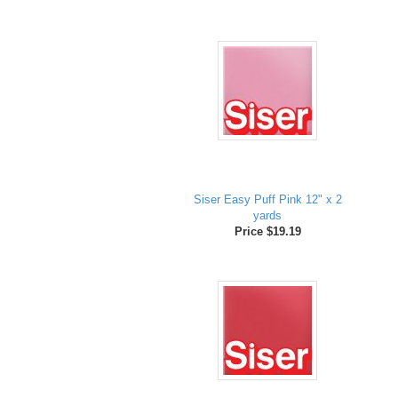
Siser Easy Puff Pink 12" x 2
yards
Price $19.19