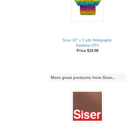
Siser 20" x 2 yds Holographic
Rainbow HTV
Price $19.98
More great products from Siser...