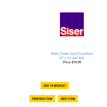
Matte Purple Siser EasyWeed
12" x 10 yard Roll;
Price $74.99
ADD TO WISHLIST
PREVIOUS ITEM
NEXT ITEM