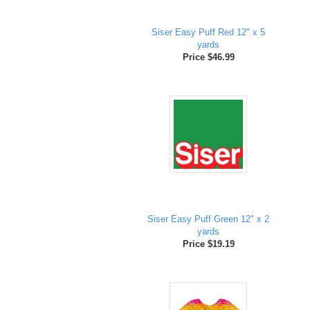
Siser Easy Puff Red 12" x 5
yards
Price $46.99
Siser Easy Puff Green 12" x 2
yards
Price $19.19