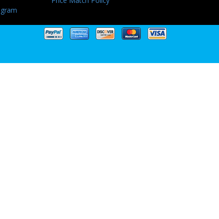
Price Match Policy
ogram