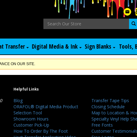
at Transfer
Digital Media & Ink
Sign Blanks
Tools, 
NCE ON OUR SITE.
Helpful Links
40
Blog
Transfer Tape Tips
ORAFOL® Digital Media Product
Closing Schedule
Selection Tool
Map to Location & Ho
Showroom Hours
Specialty Vinyl Help Sh
Customer Pick-Up
Free Fonts
How To Order By The Foot
Customer Testimonial