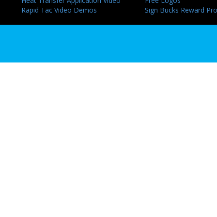
Heat Transfer Application Video
Free Logos
Rapid Tac Video Demos
Sign Bucks Reward Pr