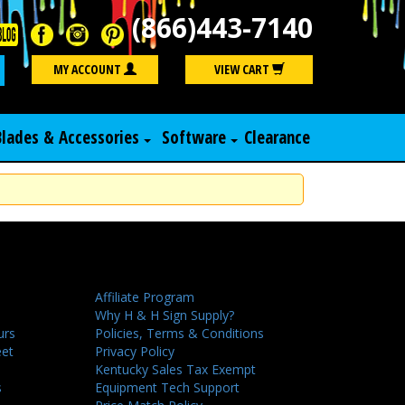
(866)443-7140
Search
MY ACCOUNT
VIEW CART
Blades & Accessories
Software
Clearance
Affiliate Program
Why H & H Sign Supply?
urs
Policies, Terms & Conditions
eet
Privacy Policy
Kentucky Sales Tax Exempt
s
Equipment Tech Support