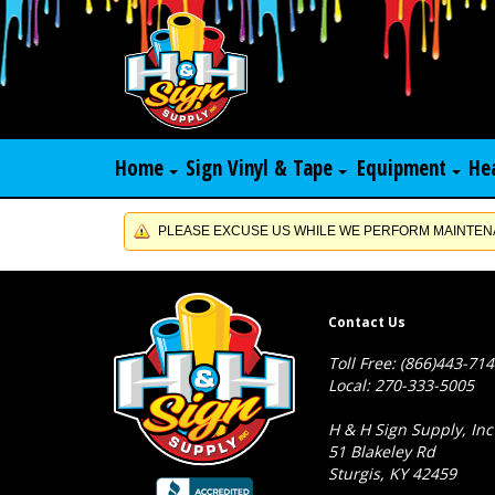
Home
Sign Vinyl & Tape
Equipment
He
PLEASE EXCUSE US WHILE WE PERFORM MAINTENA
Contact Us
Toll Free: (866)443-71
Local: 270-333-5005
H & H Sign Supply, Inc
51 Blakeley Rd
Sturgis, KY 42459