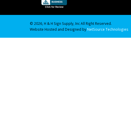
© 2026, H & H Sign Supply, Inc All Right Reserved.
Website Hosted and Designed by
NetSource Technologies