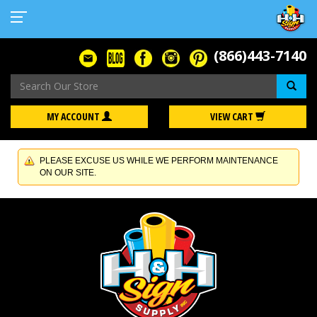
(866)443-7140
Se
MY ACCOUNT
VIEW CART
PLEASE EXCUSE US WHILE WE PERFORM MAINTENANCE
ON OUR SITE.