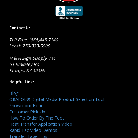
Contact Us
Toll Free: (866)443-7140
Local: 270-333-5005
H & H Sign Supply, Inc
51 Blakeley Rd
Sturgis, KY 42459
Helpful Links
Blog
ORAFOL® Digital Media Product Selection Tool
Showroom Hours
Customer Pick-Up
How To Order By The Foot
Heat Transfer Application Video
Rapid Tac Video Demos
Transfer Tape Tips