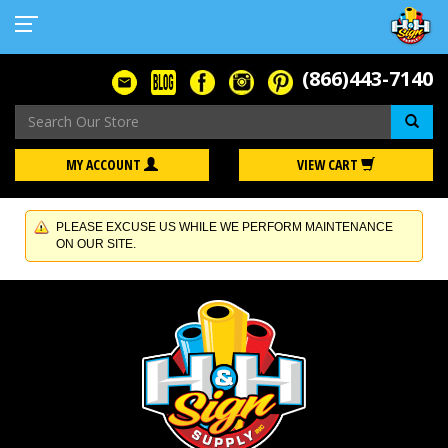
(866)443-7140
Se
MY ACCOUNT
VIEW CART
PLEASE EXCUSE US WHILE WE PERFORM MAINTENANCE
ON OUR SITE.