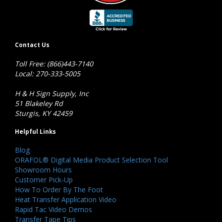
Contact Us
Toll Free: (866)443-7140
Local: 270-333-5005
H & H Sign Supply, Inc
51 Blakeley Rd
Sturgis, KY 42459
Helpful Links
Blog
ORAFOL® Digital Media Product Selection Tool
Showroom Hours
Customer Pick-Up
How To Order By The Foot
Heat Transfer Application Video
Rapid Tac Video Demos
Transfer Tape Tips