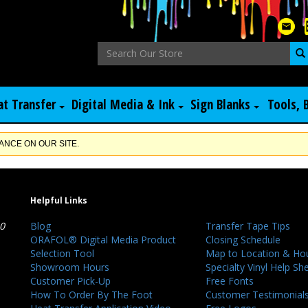
at Transfer
Digital Media & Ink
Sign Blanks
Tools, 
NCE ON OUR SITE.
Helpful Links
40
Blog
Transfer Tape Tips
ORAFOL® Digital Media Product
Closing Schedule
Selection Tool
Map to Location & Ho
Showroom Hours
Specialty Vinyl Help Sh
Customer Pick-Up
Free Fonts
How To Order By The Foot
Customer Testimonial