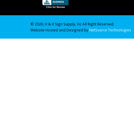
© 2026, H & H Sign Supply, Inc All Right Reserved.
Website Hosted and Designed by
NetSource Technologies