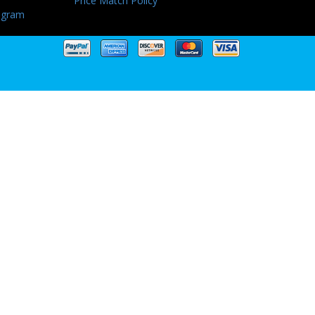
Price Match Policy
ogram