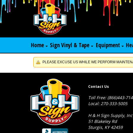
Home
Sign Vinyl & Tape
Equipment
He
PLEASE EXCUSE US WHILE WE PERFORM MAINTENA
Contact Us
Toll Free: (866)443-71
Local: 270-333-5005
H & H Sign Supply, Inc
51 Blakeley Rd
Sturgis, KY 42459