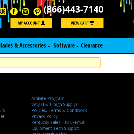
(866)443-7140
Search
MY ACCOUNT
VIEW CART
Blades & Accessories
Software
Clearance
Affiliate Program
Why H & H Sign Supply?
urs
Policies, Terms & Conditions
eet
Privacy Policy
Kentucky Sales Tax Exempt
s
Equipment Tech Support