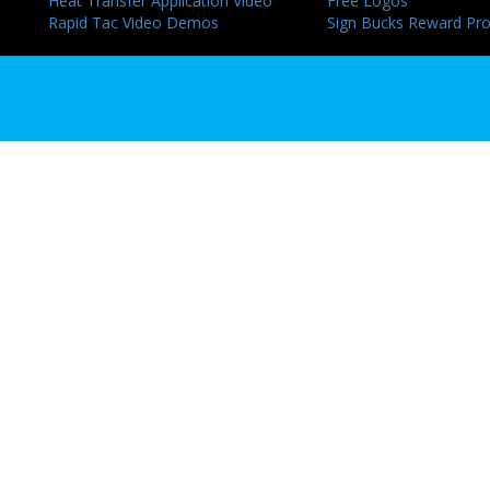
Heat Transfer Application Video
Free Logos
Rapid Tac Video Demos
Sign Bucks Reward Pr