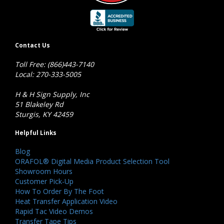
Contact Us
Toll Free: (866)443-7140
Local: 270-333-5005
H & H Sign Supply, Inc
51 Blakeley Rd
Sturgis, KY 42459
Helpful Links
Blog
ORAFOL® Digital Media Product Selection Tool
Showroom Hours
Customer Pick-Up
How To Order By The Foot
Heat Transfer Application Video
Rapid Tac Video Demos
Transfer Tape Tips