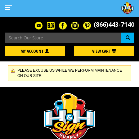
(866)443-7140
Se
MY ACCOUNT
VIEW CART
PLEASE EXCUSE US WHILE WE PERFORM MAINTENANCE
ON OUR SITE.