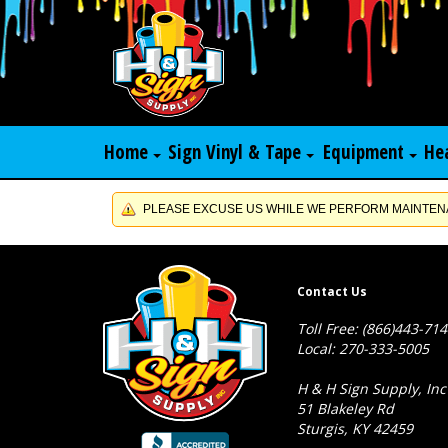
Home
Sign Vinyl & Tape
Equipment
He
PLEASE EXCUSE US WHILE WE PERFORM MAINTENA
Contact Us
Toll Free: (866)443-71
Local: 270-333-5005
H & H Sign Supply, Inc
51 Blakeley Rd
Sturgis, KY 42459