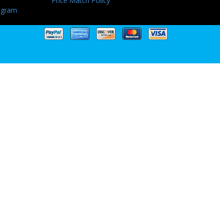
Price Match Policy
ogram