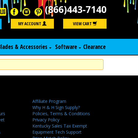
(866)443-7140
Search
MY ACCOUNT
VIEW CART
Blades & Accessories
Software
Clearance
Affiliate Program
Why H & H Sign Supply?
urs
Policies, Terms & Conditions
eet
Privacy Policy
Kentucky Sales Tax Exempt
s
Equipment Tech Support