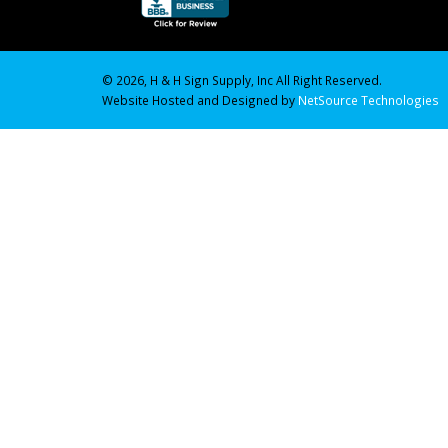
© 2026, H & H Sign Supply, Inc All Right Reserved.
Website Hosted and Designed by
NetSource Technologies