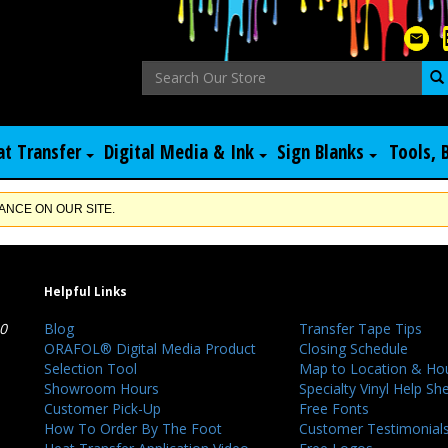
at Transfer
Digital Media & Ink
Sign Blanks
Tools, 
NCE ON OUR SITE.
Helpful Links
40
Blog
Transfer Tape Tips
ORAFOL® Digital Media Product
Closing Schedule
Selection Tool
Map to Location & Ho
Showroom Hours
Specialty Vinyl Help Sh
Customer Pick-Up
Free Fonts
How To Order By The Foot
Customer Testimonial