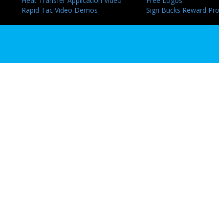
Heat Transfer Application Video
Free Logos
Rapid Tac Video Demos
Sign Bucks Reward Pr