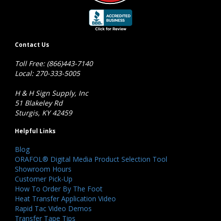
Contact Us
Toll Free: (866)443-7140
Local: 270-333-5005
H & H Sign Supply, Inc
51 Blakeley Rd
Sturgis, KY 42459
Helpful Links
Blog
ORAFOL® Digital Media Product Selection Tool
Showroom Hours
Customer Pick-Up
How To Order By The Foot
Heat Transfer Application Video
Rapid Tac Video Demos
Transfer Tape Tips