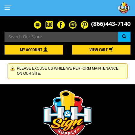
(866)443-7140
Se
MY ACCOUNT
VIEW CART
PLEASE EXCUSE US WHILE WE PERFORM MAINTENANCE
ON OUR SITE.