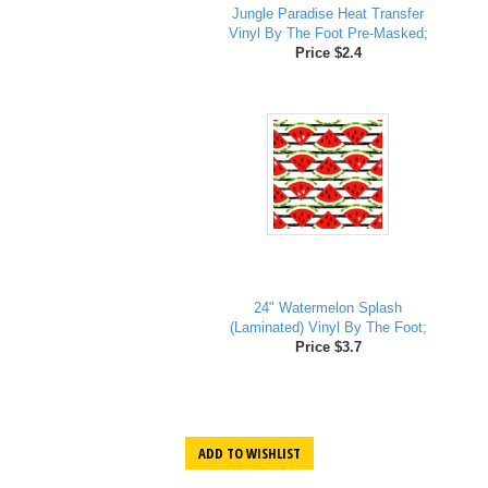
Jungle Paradise Heat Transfer
Vinyl By The Foot Pre-Masked;
Price $2.4
24" Watermelon Splash
(Laminated) Vinyl By The Foot;
Price $3.7
ADD TO WISHLIST