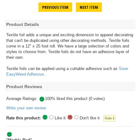
PREVIOUS ITEM
NEXT ITEM
Product Details
Textile foil adds a unique and exciting dimension to apparel decorating
that can't be duplicated using other decorating methods. Textile foils
come in a 12" x 25 foot roll. We have a large selection of colors and
styles to choose from. Textile foils do not have an adhesive layer of
their own.
Textile foils can be applied using a cuttable adhesive such as
Siser
EasyWeed Adhesive
.
Product Reviews
Average Ratings:
100% liked this product (0 votes)
Write your own review
Rate this product:
Like it
Don't like it