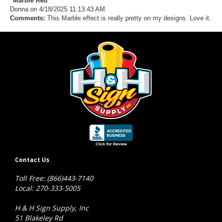
"Marble Red"
Donna
on 4/18/2025 11:13:43 AM
Comments:
This Marble effect is really pretty on my designs. Love it.
Contact Us
Toll Free: (866)443-7140
Local: 270-333-5005
H & H Sign Supply, Inc
51 Blakeley Rd