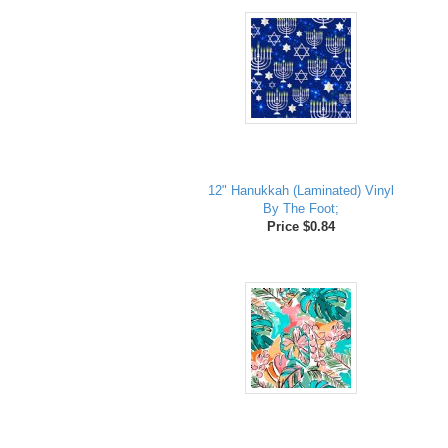
12" Hanukkah (Laminated) Vinyl
By The Foot;
Price $0.84