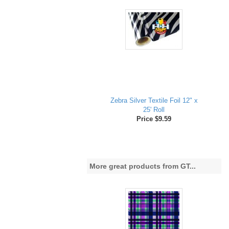
Zebra Silver Textile Foil 12" x
25' Roll
Price $9.59
More great products from GT...