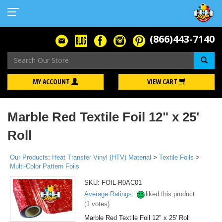
(866)443-7140
Se
MY ACCOUNT
VIEW CART
Marble Red Textile Foil 12" x 25'
Roll
Our Products
:
Heat Transfer Vinyl (HTV) Material
>
Textile Foils
>
Multi-Color Pattern Foils
SKU:
FOIL-R0AC01
Average Ratings:
liked this product
(
1
votes)
Marble Red Textile Foil 12" x 25' Roll