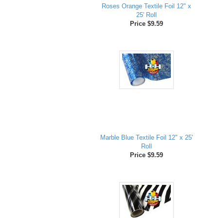
Roses Orange Textile Foil 12" x
25' Roll
Price $9.59
Marble Blue Textile Foil 12" x 25'
Roll
Price $9.59