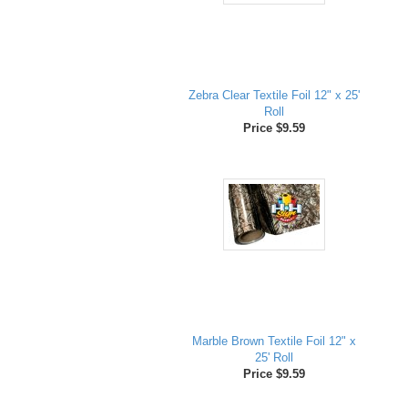
Zebra Clear Textile Foil 12" x 25'
Roll
Price $9.59
Marble Brown Textile Foil 12" x
25' Roll
Price $9.59