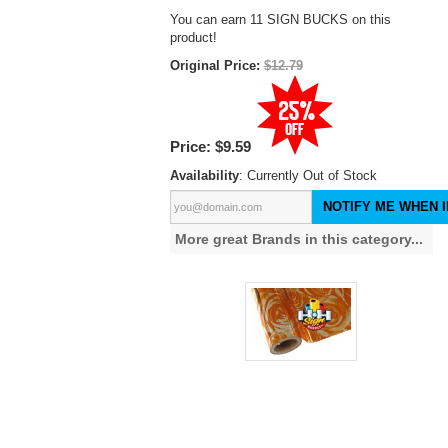
You can earn 11 SIGN BUCKS on this
product!
Original Price:
$12.79
Price:
$9.59
Availability
: Currently Out of Stock
NOTIFY ME WHEN I
More great Brands in this category...