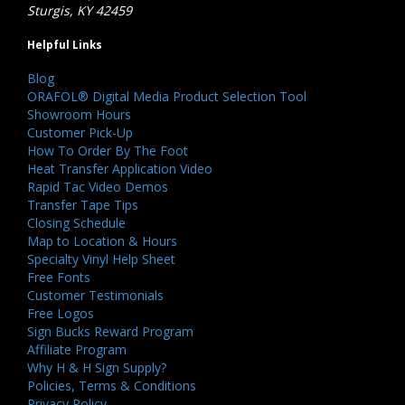
Sturgis, KY 42459
Helpful Links
Blog
ORAFOL® Digital Media Product Selection Tool
Showroom Hours
Customer Pick-Up
How To Order By The Foot
Heat Transfer Application Video
Rapid Tac Video Demos
Transfer Tape Tips
Closing Schedule
Map to Location & Hours
Specialty Vinyl Help Sheet
Free Fonts
Customer Testimonials
Free Logos
Sign Bucks Reward Program
Affiliate Program
Why H & H Sign Supply?
Policies, Terms & Conditions
Privacy Policy