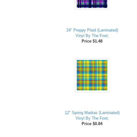
24" Preppy Plaid (Laminated)
Vinyl By The Foot;
Price $1.48
12" Spring Madras (Laminated)
Vinyl By The Foot;
Price $0.84