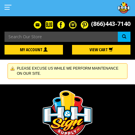
(866)443-7140
Se
MY ACCOUNT
VIEW CART
PLEASE EXCUSE US WHILE WE PERFORM MAINTENANCE
ON OUR SITE.