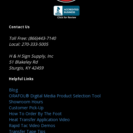
Contact Us
Toll Free: (866)443-7140
Local: 270-333-5005
H & H Sign Supply, Inc
51 Blakeley Rd
Sturgis, KY 42459
Helpful Links
Blog
ORAFOL® Digital Media Product Selection Tool
Showroom Hours
Customer Pick-Up
How To Order By The Foot
Heat Transfer Application Video
Rapid Tac Video Demos
Transfer Tape Tips