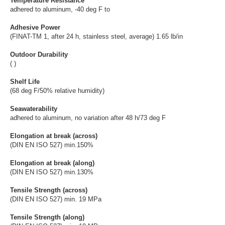
Temperature Resistance
adhered to aluminum, -40 deg F to
Adhesive Power
(FINAT-TM 1, after 24 h, stainless steel, average) 1.65 lb/in
Outdoor Durability
( )
Shelf Life
(68 deg F/50% relative humidity)
Seawaterability
adhered to aluminum, no variation after 48 h/73 deg F
Elongation at break (across)
(DIN EN ISO 527) min.150%
Elongation at break (along)
(DIN EN ISO 527) min.130%
Tensile Strength (across)
(DIN EN ISO 527) min. 19 MPa
Tensile Strength (along)