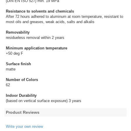
(DIN EN ISO 527) min. 19 MPa
Resistance to solvents and chemicals
After 72 hours adhered to aluminum at room temperature, resistant to
most oils and greases, weak acids, salts and alkalis
Removability
residueless removal within 2 years
Minimum application temperature
+50 deg F
Surface finish
matte
Number of Colors
62
Indoor Durability
(based on vertical surface exposure) 3 years
Product Reviews
Write your own review