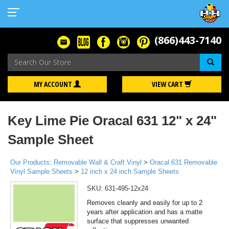
(866)443-7140
Se
MY ACCOUNT
VIEW CART
Key Lime Pie Oracal 631 12" x 24"
Sample Sheet
Our Products
:
Removable Wall & Craft Vinyl
>
Oracal 631 Removable
Vinyl Sample Sheets
>
12 inch x 24 inch Sample Sheets
SKU:
631-495-12x24
Removes cleanly and easily for up to 2
years after application and has a matte
surface that suppresses unwanted