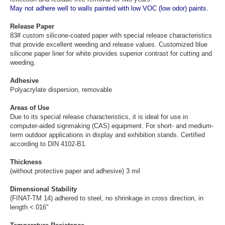
May not adhere well to walls painted with low VOC (low odor) paints.
Release Paper
83# custom silicone-coated paper with special release characteristics
that provide excellent weeding and release values. Customized blue
silicone paper liner for white provides superior contrast for cutting and
weeding.
Adhesive
Polyacrylate dispersion, removable
Areas of Use
Due to its special release characteristics, it is ideal for use in
computer-aided signmaking (CAS) equipment. For short- and medium-
term outdoor applications in display and exhibition stands. Certified
according to DIN 4102-B1.
Thickness
(without protective paper and adhesive) 3 mil
Dimensional Stability
(FINAT-TM 14) adhered to steel, no shrinkage in cross direction, in
length <.016"