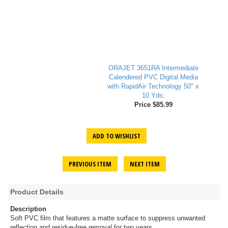
ORAJET 3651RA Intermediate
Calendered PVC Digital Media
with RapidAir Technology 50" x
10 Yds;
Price $85.99
ADD TO WISHLIST
PREVIOUS ITEM
NEXT ITEM
Product Details
Description
Soft PVC film that features a matte surface to suppress unwanted
reflection and residue-free removal for two years.