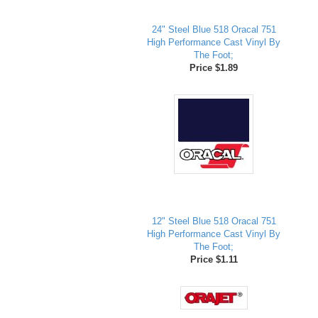
24" Steel Blue 518 Oracal 751
High Performance Cast Vinyl By
The Foot;
Price $1.89
12" Steel Blue 518 Oracal 751
High Performance Cast Vinyl By
The Foot;
Price $1.11