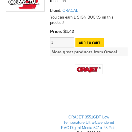
reflection.
Brand:
ORACAL
You can earn 1 SIGN BUCKS on this
product!
Price:
$1.42
ADD TO CART
More great products from Oracal...
ORAJET 3551GDT Low
Temperature Ultra-Calendered
PVC Digital Media 54" x 25 Yds;