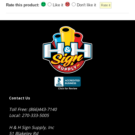
Rate this product:
Like it
Don't like it
Contact Us
Toll Free: (866)443-7140
Local: 270-333-5005
H & H Sign Supply, Inc
51 Blakeley Rd