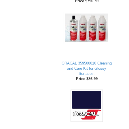
Price $390.39
ORACAL 359500010 Cleaning
and Care Kit for Glossy
Surfaces;
Price $86.99