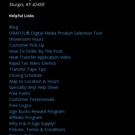
Sturgis, KY 42459
Helpful Links
Blog
ORAFOL® Digital Media Product Selection Tool
Showroom Hours
Customer Pick-Up
How To Order By The Foot
Heat Transfer Application Video
Rapid Tac Video Demos
Transfer Tape Tips
Closing Schedule
Map to Location & Hours
Specialty Vinyl Help Sheet
Free Fonts
Customer Testimonials
Free Logos
Sign Bucks Reward Program
Affiliate Program
Why H & H Sign Supply?
Policies, Terms & Conditions