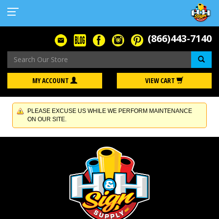
(866)443-7140
Se
MY ACCOUNT
VIEW CART
PLEASE EXCUSE US WHILE WE PERFORM MAINTENANCE
ON OUR SITE.