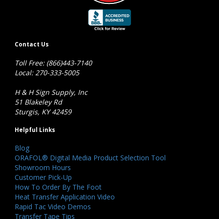
Contact Us
Toll Free: (866)443-7140
Local: 270-333-5005
H & H Sign Supply, Inc
51 Blakeley Rd
Sturgis, KY 42459
Helpful Links
Blog
ORAFOL® Digital Media Product Selection Tool
Showroom Hours
Customer Pick-Up
How To Order By The Foot
Heat Transfer Application Video
Rapid Tac Video Demos
Transfer Tape Tips