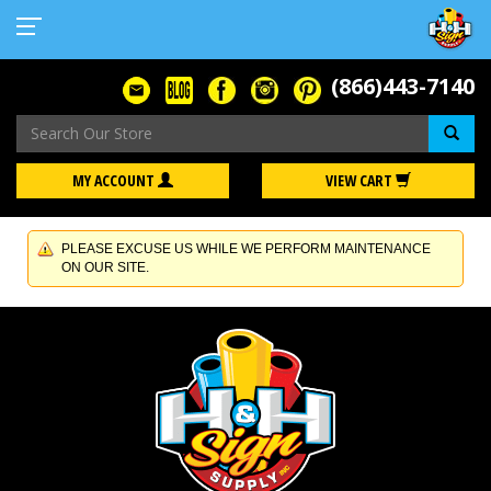
(866)443-7140
Se
MY ACCOUNT
VIEW CART
PLEASE EXCUSE US WHILE WE PERFORM MAINTENANCE
ON OUR SITE.