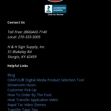
Contact Us
Toll Free: (866)443-7140
Local: 270-333-5005
H & H Sign Supply, Inc
51 Blakeley Rd
Sturgis, KY 42459
Helpful Links
Blog
ORAFOL® Digital Media Product Selection Tool
Showroom Hours
Customer Pick-Up
How To Order By The Foot
Heat Transfer Application Video
Rapid Tac Video Demos
Transfer Tape Tips