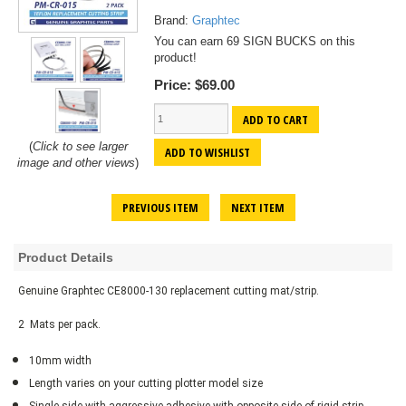
Brand:
Graphtec
You can earn 69 SIGN BUCKS on this
product!
Price:
$69.00
ADD TO CART
(
Click to see larger
ADD TO WISHLIST
image and other views
)
PREVIOUS ITEM
NEXT ITEM
Product Details
Genuine Graphtec CE8000-130 replacement cutting mat/strip.
2 Mats per pack.
10mm width
Length varies on your cutting plotter model size
Single side with aggressive adhesive with opposite side of rigid strip