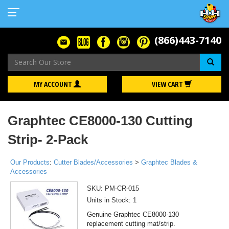
(866)443-7140
Se
MY ACCOUNT
VIEW CART
Graphtec CE8000-130 Cutting
Strip- 2-Pack
Our Products
:
Cutter Blades/Accessories
>
Graphtec Blades &
Accessories
SKU:
PM-CR-015
Units in Stock: 1
Genuine Graphtec CE8000-130
replacement cutting mat/strip.