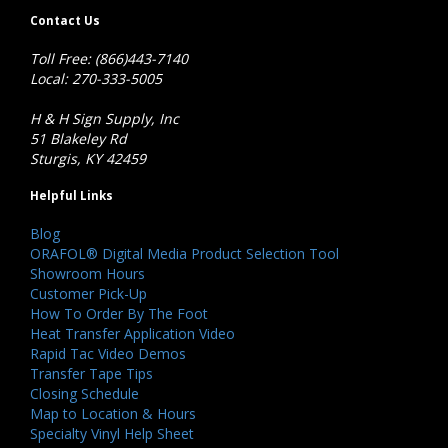
Contact Us
Toll Free: (866)443-7140
Local: 270-333-5005
H & H Sign Supply, Inc
51 Blakeley Rd
Sturgis, KY 42459
Helpful Links
Blog
ORAFOL® Digital Media Product Selection Tool
Showroom Hours
Customer Pick-Up
How To Order By The Foot
Heat Transfer Application Video
Rapid Tac Video Demos
Transfer Tape Tips
Closing Schedule
Map to Location & Hours
Specialty Vinyl Help Sheet