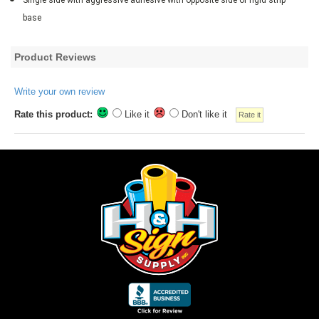
base
Product Reviews
Write your own review
Rate this product:
Like it
Don't like it