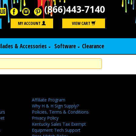
(866)443-7140
Search
MY ACCOUNT
VIEW CART
Blades & Accessories
Software
Clearance
Affiliate Program
Why H & H Sign Supply?
urs
Policies, Terms & Conditions
eet
Privacy Policy
Kentucky Sales Tax Exempt
s
Equipment Tech Support