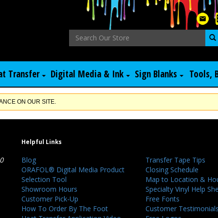
at Transfer
Digital Media & Ink
Sign Blanks
Tools, 
NCE ON OUR SITE.
Helpful Links
40
Blog
Transfer Tape Tips
ORAFOL® Digital Media Product
Closing Schedule
Selection Tool
Map to Location & Ho
Showroom Hours
Specialty Vinyl Help Sh
Customer Pick-Up
Free Fonts
How To Order By The Foot
Customer Testimonial