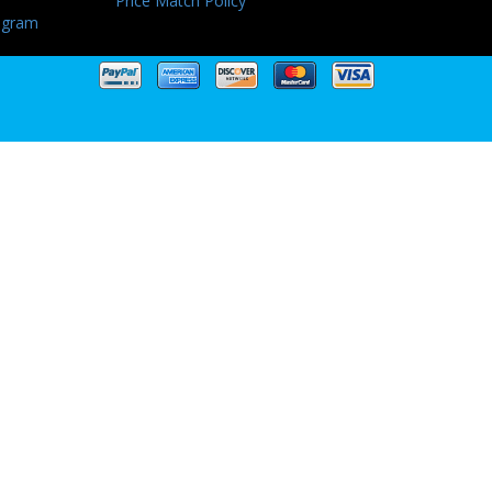
Price Match Policy
ogram