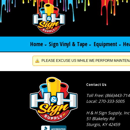
Home
Sign Vinyl & Tape
Equipment
He
PLEASE EXCUSE US WHILE WE PERFORM MAINTENA
Contact Us
Toll Free: (866)443-71
Local: 270-333-5005
H & H Sign Supply, Inc
51 Blakeley Rd
Sturgis, KY 42459