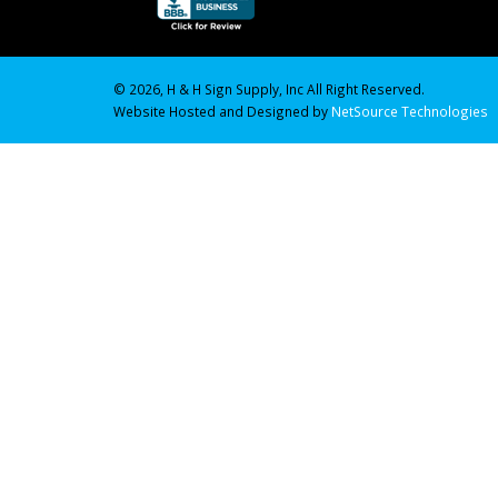
© 2026, H & H Sign Supply, Inc All Right Reserved.
Website Hosted and Designed by
NetSource Technologies