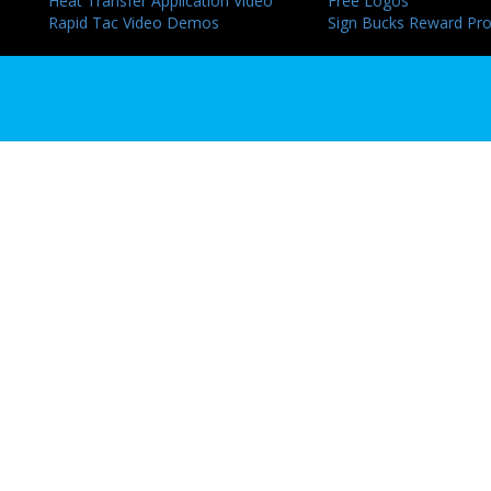
Heat Transfer Application Video
Free Logos
Rapid Tac Video Demos
Sign Bucks Reward Pr