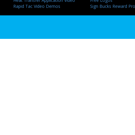
Heat Transfer Application Video
Free Logos
Rapid Tac Video Demos
Sign Bucks Reward Pr