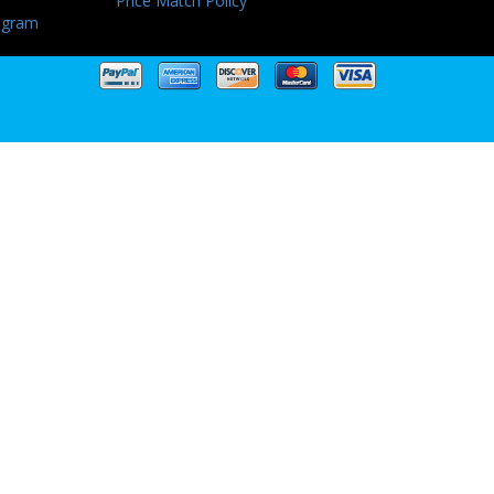
Price Match Policy
ogram