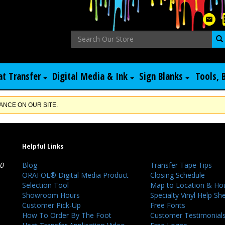
at Transfer
Digital Media & Ink
Sign Blanks
Tools, 
NCE ON OUR SITE.
Helpful Links
40
Blog
Transfer Tape Tips
ORAFOL® Digital Media Product
Closing Schedule
Selection Tool
Map to Location & Ho
Showroom Hours
Specialty Vinyl Help Sh
Customer Pick-Up
Free Fonts
How To Order By The Foot
Customer Testimonial