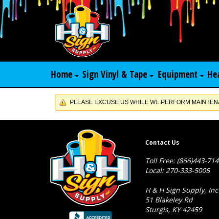
Home
Sign Vinyl & Tape
Equipment
He
PLEASE EXCUSE US WHILE WE PERFORM MAINTENA
Contact Us
Toll Free: (866)443-71
Local: 270-333-5005
H & H Sign Supply, Inc
51 Blakeley Rd
Sturgis, KY 42459