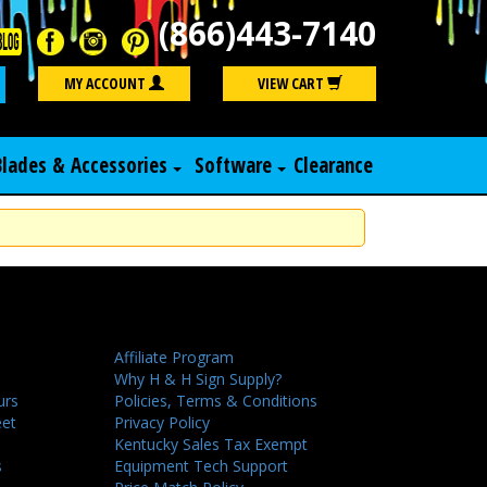
(866)443-7140
Search
MY ACCOUNT
VIEW CART
Blades & Accessories
Software
Clearance
Affiliate Program
Why H & H Sign Supply?
urs
Policies, Terms & Conditions
eet
Privacy Policy
Kentucky Sales Tax Exempt
s
Equipment Tech Support