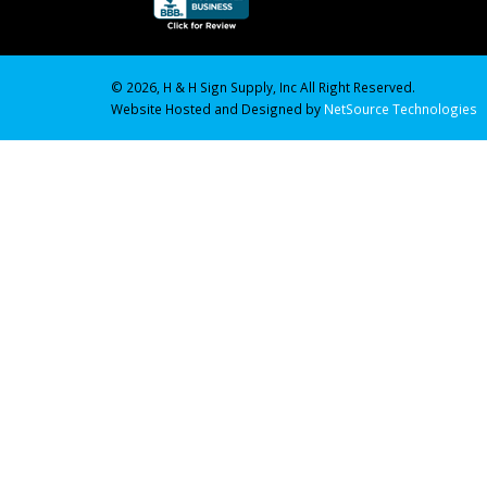
© 2026, H & H Sign Supply, Inc All Right Reserved.
Website Hosted and Designed by
NetSource Technologies