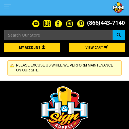
(866)443-7140
Se
MY ACCOUNT
VIEW CART
PLEASE EXCUSE US WHILE WE PERFORM MAINTENANCE
ON OUR SITE.