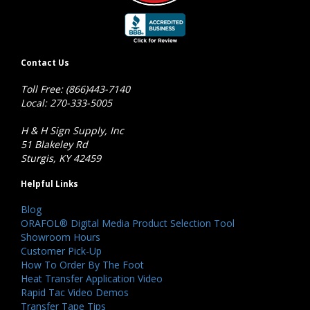
Contact Us
Toll Free: (866)443-7140
Local: 270-333-5005
H & H Sign Supply, Inc
51 Blakeley Rd
Sturgis, KY 42459
Helpful Links
Blog
ORAFOL® Digital Media Product Selection Tool
Showroom Hours
Customer Pick-Up
How To Order By The Foot
Heat Transfer Application Video
Rapid Tac Video Demos
Transfer Tape Tips