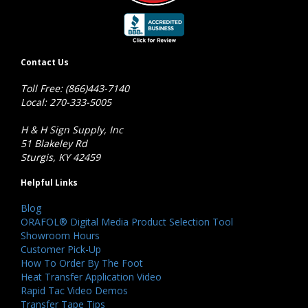
Contact Us
Toll Free: (866)443-7140
Local: 270-333-5005
H & H Sign Supply, Inc
51 Blakeley Rd
Sturgis, KY 42459
Helpful Links
Blog
ORAFOL® Digital Media Product Selection Tool
Showroom Hours
Customer Pick-Up
How To Order By The Foot
Heat Transfer Application Video
Rapid Tac Video Demos
Transfer Tape Tips