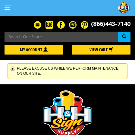
(866)443-7140
Se
MY ACCOUNT
VIEW CART
PLEASE EXCUSE US WHILE WE PERFORM MAINTENANCE
ON OUR SITE.