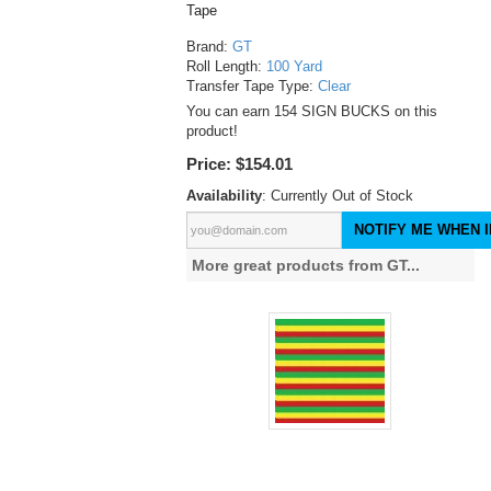
Tape
Brand:
GT
Roll Length:
100 Yard
Transfer Tape Type:
Clear
You can earn 154 SIGN BUCKS on this
product!
Price:
$154.01
Availability
: Currently Out of Stock
NOTIFY ME WHEN I
More great products from GT...