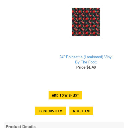
24" Poinsettia (Laminated) Vinyl
By The Foot;
Price $1.48
ADD TO WISHLIST
PREVIOUS ITEM
NEXT ITEM
Product Details