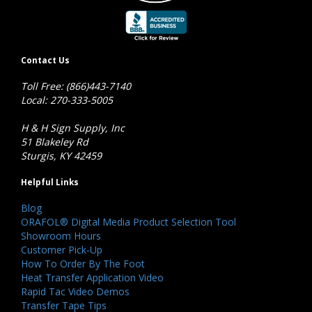
Contact Us
Toll Free: (866)443-7140
Local: 270-333-5005
H & H Sign Supply, Inc
51 Blakeley Rd
Sturgis, KY 42459
Helpful Links
Blog
ORAFOL® Digital Media Product Selection Tool
Showroom Hours
Customer Pick-Up
How To Order By The Foot
Heat Transfer Application Video
Rapid Tac Video Demos
Transfer Tape Tips