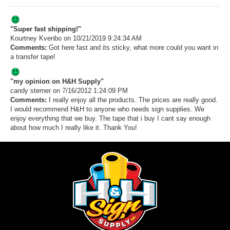
"Super fast shipping!"
Kourtney Kvenbo
on 10/21/2019 9:24:34 AM
Comments:
Got here fast and its sticky, what more could you want in
a transfer tape!
"my opinion on H&H Supply"
candy sterner
on 7/16/2012 1:24:09 PM
Comments:
I really enjoy all the products. The prices are really good.
I would recommend H&H to anyone who needs sign supplies. We
enjoy everything that we buy. The tape that i buy I cant say enough
about how much I really like it. Thank You!