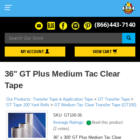
(866)443-7140
Se
MY ACCOUNT
VIEW CART
36" GT Plus Medium Tac Clear
Tape
Our Products
:
Transfer Tape & Application Tape
>
GT Transfer Tape
>
GT Tape 100 Yard Rolls
>
GT Medium Tac Clear Transfer Tape (GT100)
SKU:
GT100-36
Average Ratings:
liked this product
(
2
votes)
36" x 300' GT Plus Medium Tac Clear