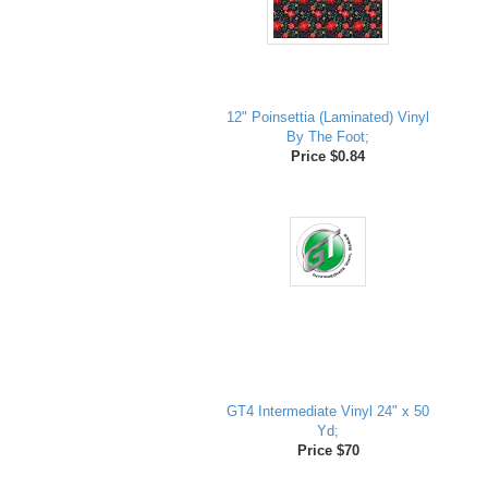
12" Poinsettia (Laminated) Vinyl
By The Foot;
Price $0.84
GT4 Intermediate Vinyl 24" x 50
Yd;
Price $70