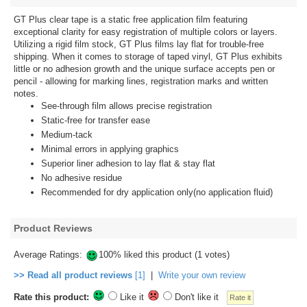
GT Plus clear tape is a static free application film featuring
exceptional clarity for easy registration of multiple colors or layers.
Utilizing a rigid film stock, GT Plus films lay flat for trouble-free
shipping. When it comes to storage of taped vinyl, GT Plus exhibits
little or no adhesion growth and the unique surface accepts pen or
pencil - allowing for marking lines, registration marks and written
notes.
See-through film allows precise registration
Static-free for transfer ease
Medium-tack
Minimal errors in applying graphics
Superior liner adhesion to lay flat & stay flat
No adhesive residue
Recommended for dry application only(no application fluid)
Product Reviews
Average Ratings:
100% liked this product (1 votes)
>> Read all product reviews
[1]
|
Write your own review
Rate this product:
Like it
Don't like it