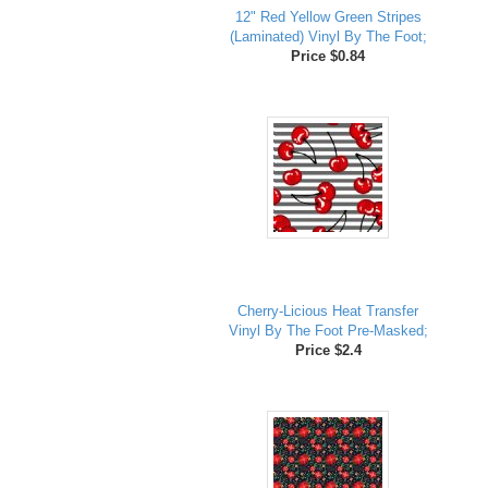
12" Red Yellow Green Stripes
(Laminated) Vinyl By The Foot;
Price $0.84
Cherry-Licious Heat Transfer
Vinyl By The Foot Pre-Masked;
Price $2.4