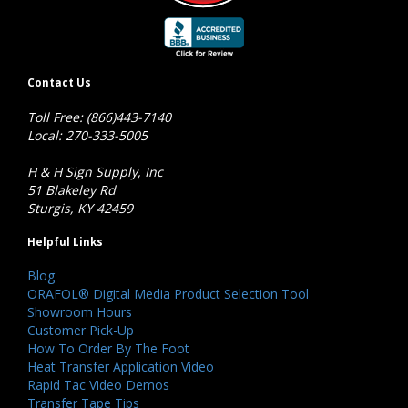
Contact Us
Toll Free: (866)443-7140
Local: 270-333-5005
H & H Sign Supply, Inc
51 Blakeley Rd
Sturgis, KY 42459
Helpful Links
Blog
ORAFOL® Digital Media Product Selection Tool
Showroom Hours
Customer Pick-Up
How To Order By The Foot
Heat Transfer Application Video
Rapid Tac Video Demos
Transfer Tape Tips