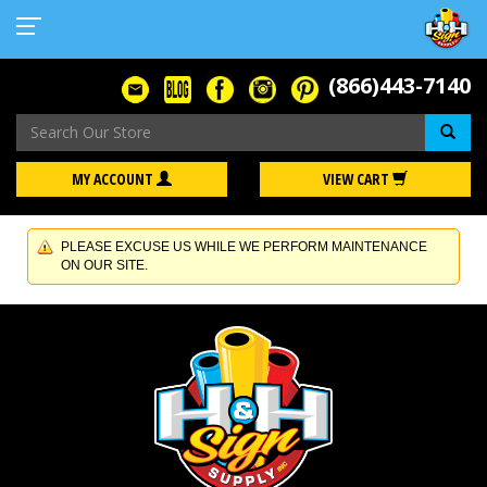
(866)443-7140
Se
MY ACCOUNT
VIEW CART
PLEASE EXCUSE US WHILE WE PERFORM MAINTENANCE
ON OUR SITE.