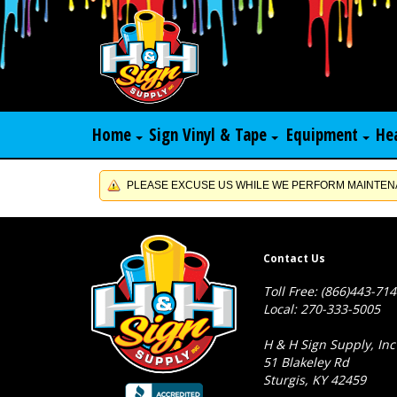
Home
Sign Vinyl & Tape
Equipment
He
PLEASE EXCUSE US WHILE WE PERFORM MAINTENA
Contact Us
Toll Free: (866)443-71
Local: 270-333-5005
H & H Sign Supply, Inc
51 Blakeley Rd
Sturgis, KY 42459