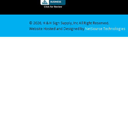
© 2026, H & H Sign Supply, Inc All Right Reserved.
Website Hosted and Designed by
NetSource Technologies