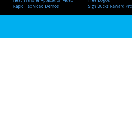
Heat Transfer Application Video
Free Logos
Rapid Tac Video Demos
Sign Bucks Reward Pr