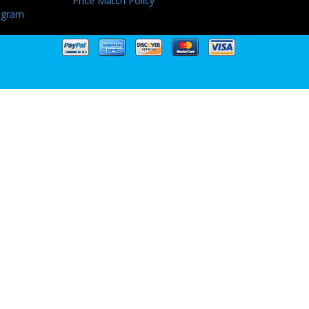
Price Match Policy
ogram