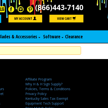
(866)443-7140
Search
MY ACCOUNT
VIEW CART
Blades & Accessories
Software
Clearance
Affiliate Program
Why H & H Sign Supply?
urs
Policies, Terms & Conditions
eet
Privacy Policy
Kentucky Sales Tax Exempt
s
Equipment Tech Support