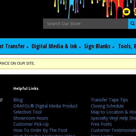
at Transfer
Digital Media & Ink
Sign Blanks
Tools, 
NCE ON OUR SITE.
Helpful Links
40
Blog
Transfer Tape Tips
ORAFOL® Digital Media Product
Closing Schedule
Selection Tool
Map to Location & Ho
Showroom Hours
Specialty Vinyl Help Sh
Customer Pick-Up
Free Fonts
How To Order By The Foot
Customer Testimonial