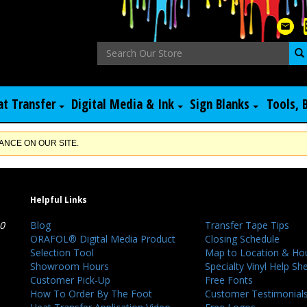
at Transfer
Digital Media & Ink
Sign Blanks
Tools, 
NCE ON OUR SITE.
Helpful Links
40
Blog
Transfer Tape Tips
ORAFOL® Digital Media Product
Closing Schedule
Selection Tool
Map to Location & Ho
Showroom Hours
Specialty Vinyl Help Sh
Customer Pick-Up
Free Fonts
How To Order By The Foot
Customer Testimonial