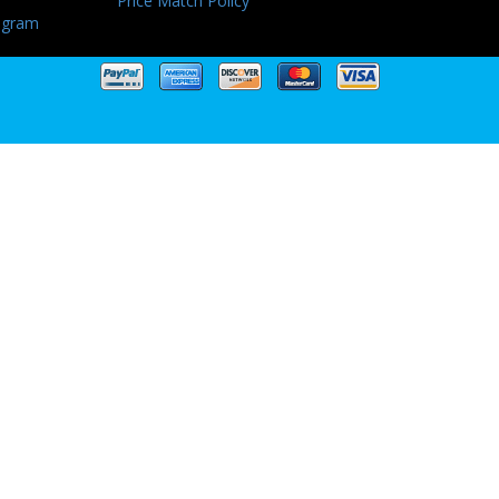
Price Match Policy
ogram