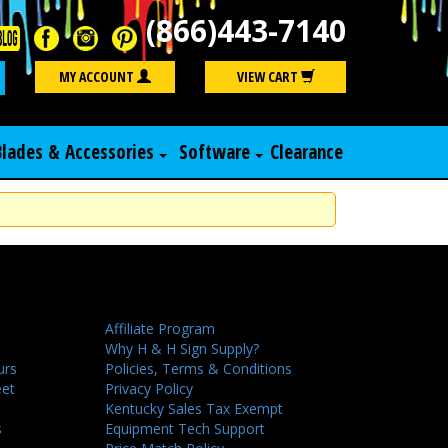
(866)443-7140
Search
MY ACCOUNT
VIEW CART
Blades & Accessories
Software
Clearance
Affiliate Program
Why H & H Sign Supply?
urs
Policies, Terms & Conditions
eet
Privacy Policy
Kentucky Sales Tax Exempt
s
Equipment Tech Support