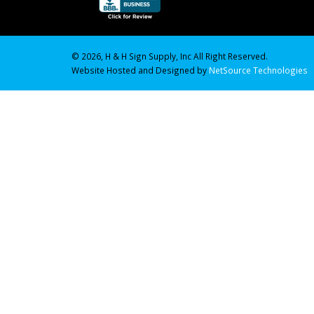
© 2026, H & H Sign Supply, Inc All Right Reserved.
Website Hosted and Designed by
NetSource Technologies