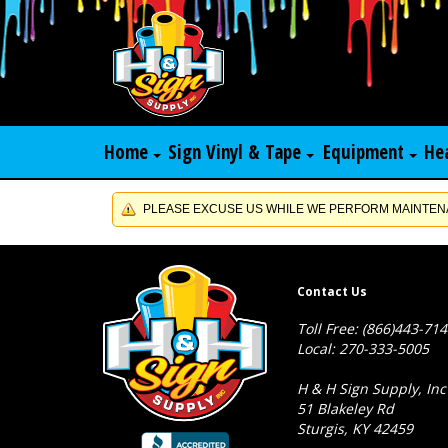
Home
Sign Vinyl & Tape
Equipment
He
PLEASE EXCUSE US WHILE WE PERFORM MAINTENA
Contact Us
Toll Free: (866)443-71
Local: 270-333-5005
H & H Sign Supply, Inc
51 Blakeley Rd
Sturgis, KY 42459