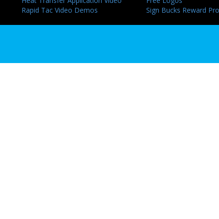
Heat Transfer Application Video
Free Logos
Rapid Tac Video Demos
Sign Bucks Reward Pr