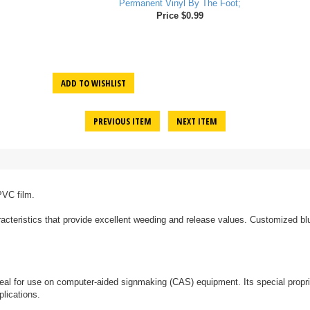
Permanent Vinyl By The Foot;
Price $0.99
ADD TO WISHLIST
PREVIOUS ITEM
NEXT ITEM
PVC film.
acteristics that provide excellent weeding and release values. Customized blue
 ideal for use on computer-aided signmaking (CAS) equipment. Its special propr
lications.