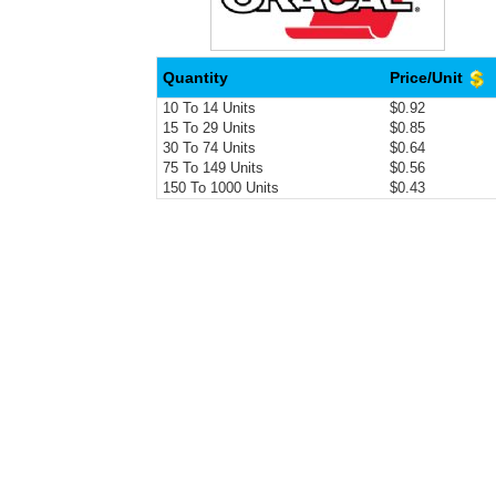
Quantity
Price/Unit
10 To 14 Units
$0.92
15 To 29 Units
$0.85
30 To 74 Units
$0.64
75 To 149 Units
$0.56
150 To 1000 Units
$0.43