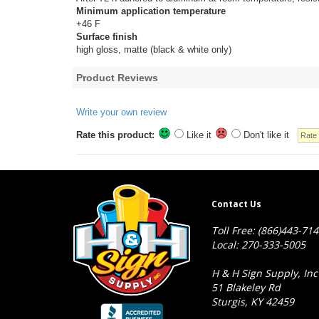
Minimum application temperature
+46 F
Surface finish
high gloss, matte (black & white only)
Product Reviews
Write your own review
Rate this product:
Like it
Don't like it
Contact Us
Toll Free: (866)443-71
Local: 270-333-5005
H & H Sign Supply, Inc
51 Blakeley Rd
Sturgis, KY 42459