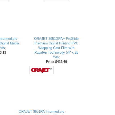
ntermediate
ORAJET 3951GRA+ ProSlide
igital Media
Premium Digital Printing PVC
Yds;
Wrapping Cast Film with
3.19
RapidAir Technology 54" x 25
Yds;
Price $415.69
ORAJET 3651RA Intermediate