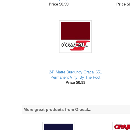
Price $0.99
Price $
24" Matte Burgundy Oracal 651
Permanent Vinyl By The Foot
Price $0.99
More great products from Oracal...