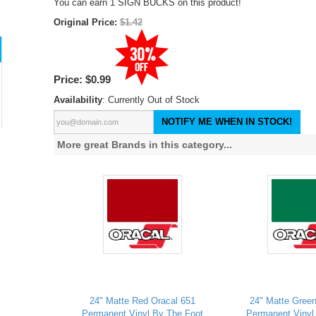
You can earn 1 SIGN BUCKS on this product!
Original Price:
$1.42
Price:
$0.99
Availability
: Currently Out of Stock
NOTIFY ME WHEN IN STOCK!
More great Brands in this category...
24" Matte Red Oracal 651
24" Matte Green
Permanent Vinyl By The Foot
Permanent Vinyl