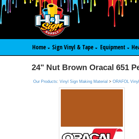
Home
Sign Vinyl & Tape
Equipment
He
24" Nut Brown Oracal 651 P
Our Products
:
Vinyl Sign Making Material
>
ORAFOL Viny