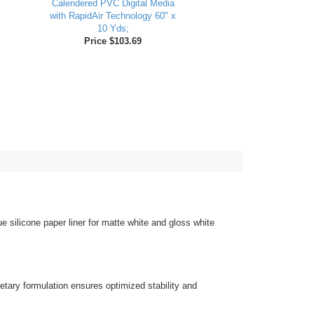
Calendered PVC Digital Media
with RapidAir Technology 60" x
10 Yds;
Price $103.69
 silicone paper liner for matte white and gloss white
ietary formulation ensures optimized stability and