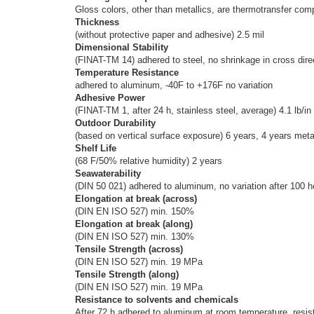
Gloss colors, other than metallics, are thermotransfer com
Thickness
(without protective paper and adhesive) 2.5 mil
Dimensional Stability
(FINAT-TM 14) adhered to steel, no shrinkage in cross direc
Temperature Resistance
adhered to aluminum, -40F to +176F no variation
Adhesive Power
(FINAT-TM 1, after 24 h, stainless steel, average) 4.1 lb/in
Outdoor Durability
(based on vertical surface exposure) 6 years, 4 years metall
Shelf Life
(68 F/50% relative humidity) 2 years
Seawaterability
(DIN 50 021) adhered to aluminum, no variation after 100 
Elongation at break (across)
(DIN EN ISO 527) min. 150%
Elongation at break (along)
(DIN EN ISO 527) min. 130%
Tensile Strength (across)
(DIN EN ISO 527) min. 19 MPa
Tensile Strength (along)
(DIN EN ISO 527) min. 19 MPa
Resistance to solvents and chemicals
After 72 h adhered to aluminum at room temperature, resista