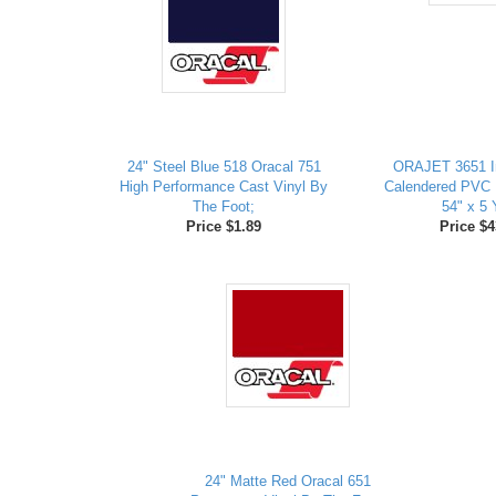
24" Steel Blue 518 Oracal 751
ORAJET 3651 I
High Performance Cast Vinyl By
Calendered PVC D
The Foot;
54" x 5 
Price $1.89
Price $4
24" Matte Red Oracal 651