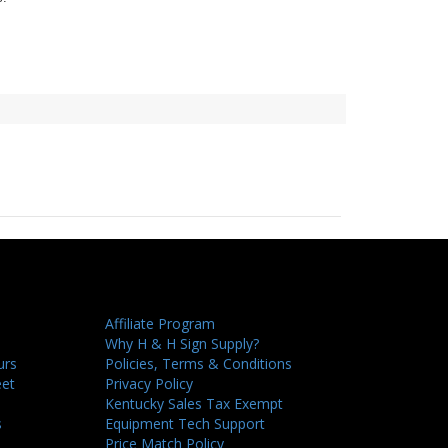
Affiliate Program
Why H & H Sign Supply?
urs
Policies, Terms & Conditions
eet
Privacy Policy
Kentucky Sales Tax Exempt
s
Equipment Tech Support
Price Match Policy