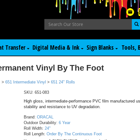
at Transfer
Digital Media & Ink
Sign Blanks
Tools, 
ermanent Vinyl By The Foot
l
>
651 Intermediate Vinyl
>
651 24" Rolls
SKU:
651-083
High gloss, intermediate-performance PVC film manufactured usi
stability and resistance to UV degradation.
Brand:
ORACAL
Outdoor Durability:
6 Year
Roll Width:
24"
Roll Length:
Order By The Continuous Foot