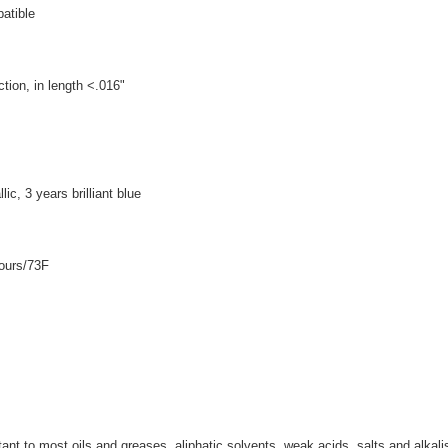
patible
tion, in length <.016"
ic, 3 years brilliant blue
hours/73F
nt to most oils and greases, aliphatic solvents, weak acids, salts and alkali