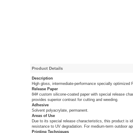
Product Details
Description
High gloss, intermediate-performance specially optimized 
Release Paper
84# custom silicone-coated paper with special release char
provides superior contrast for cutting and weeding.
Adhesive
Solvent polyacrylate, permanent.
Areas of Use
Due to its special release characteristics, this product is
resistance to UV degradation. For medium-term outdoor app
Printing Techniques