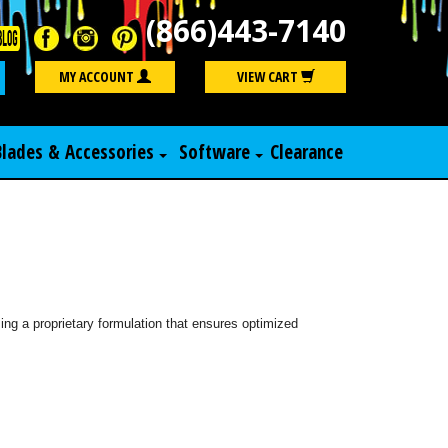
(866)443-7140
Search
MY ACCOUNT
VIEW CART
Blades & Accessories
Software
Clearance
ng a proprietary formulation that ensures optimized