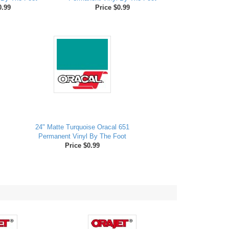
0.99
Price $0.99
24" Matte Turquoise Oracal 651
Permanent Vinyl By The Foot
Price $0.99