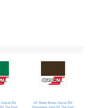
 Oracal 651
24" Matte Brown Oracal 651
 By The Foot
Permanent Vinyl By The Foot