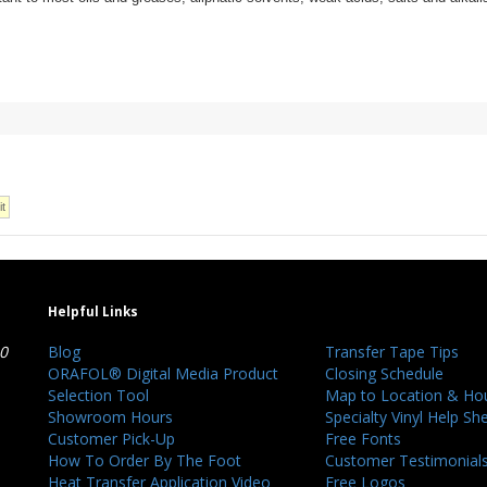
Helpful Links
40
Blog
Transfer Tape Tips
ORAFOL® Digital Media Product
Closing Schedule
Selection Tool
Map to Location & Ho
Showroom Hours
Specialty Vinyl Help Sh
Customer Pick-Up
Free Fonts
How To Order By The Foot
Customer Testimonial
Heat Transfer Application Video
Free Logos