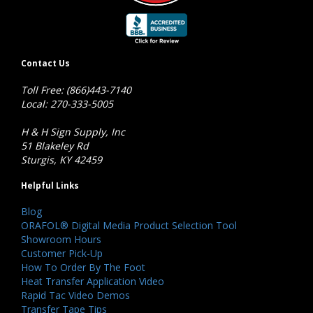
Contact Us
Toll Free: (866)443-7140
Local: 270-333-5005
H & H Sign Supply, Inc
51 Blakeley Rd
Sturgis, KY 42459
Helpful Links
Blog
ORAFOL® Digital Media Product Selection Tool
Showroom Hours
Customer Pick-Up
How To Order By The Foot
Heat Transfer Application Video
Rapid Tac Video Demos
Transfer Tape Tips