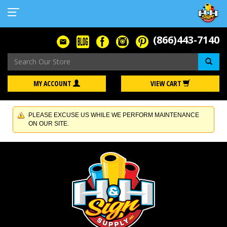
(866)443-7140
Se
MY ACCOUNT
VIEW CART
PLEASE EXCUSE US WHILE WE PERFORM MAINTENANCE
ON OUR SITE.