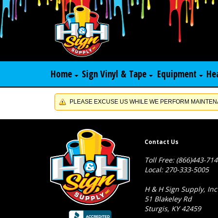
Home
Sign Vinyl & Tape
Equipment
He
PLEASE EXCUSE US WHILE WE PERFORM MAINTENA
Contact Us
Toll Free: (866)443-71
Local: 270-333-5005
H & H Sign Supply, Inc
51 Blakeley Rd
Sturgis, KY 42459