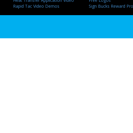
Heat Transfer Application Video
Free Logos
Rapid Tac Video Demos
Sign Bucks Reward Pr