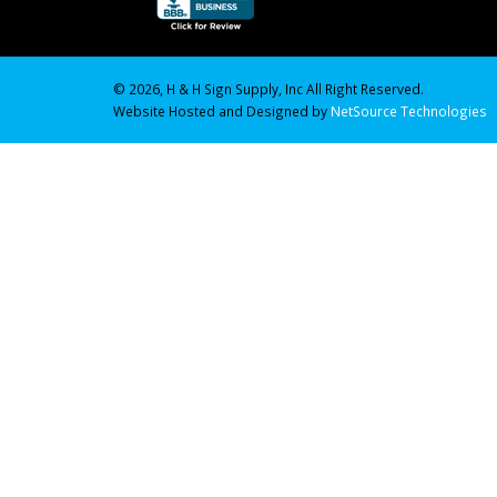
© 2026, H & H Sign Supply, Inc All Right Reserved.
Website Hosted and Designed by
NetSource Technologies