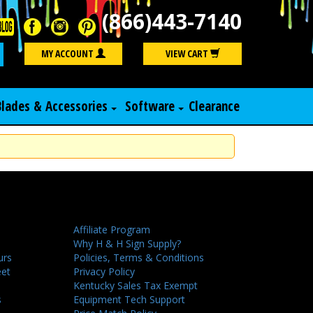
(866)443-7140
Search
MY ACCOUNT
VIEW CART
Blades & Accessories
Software
Clearance
Affiliate Program
Why H & H Sign Supply?
urs
Policies, Terms & Conditions
eet
Privacy Policy
Kentucky Sales Tax Exempt
s
Equipment Tech Support