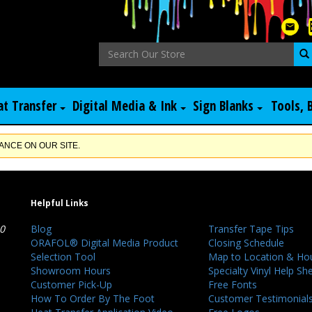
at Transfer
Digital Media & Ink
Sign Blanks
Tools, 
NCE ON OUR SITE.
Helpful Links
40
Blog
Transfer Tape Tips
ORAFOL® Digital Media Product
Closing Schedule
Selection Tool
Map to Location & Ho
Showroom Hours
Specialty Vinyl Help Sh
Customer Pick-Up
Free Fonts
How To Order By The Foot
Customer Testimonial