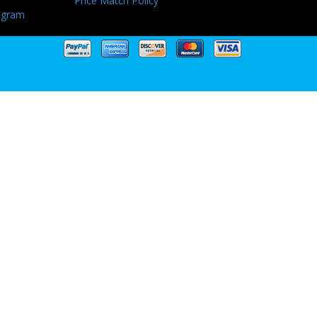
Price Match Policy
ogram