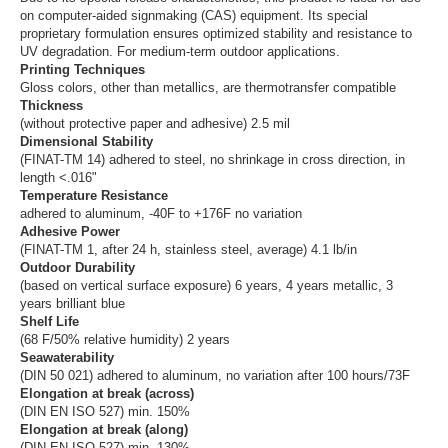
on computer-aided signmaking (CAS) equipment. Its special
proprietary formulation ensures optimized stability and resistance to
UV degradation. For medium-term outdoor applications.
Printing Techniques
Gloss colors, other than metallics, are thermotransfer compatible
Thickness
(without protective paper and adhesive) 2.5 mil
Dimensional Stability
(FINAT-TM 14) adhered to steel, no shrinkage in cross direction, in
length <.016"
Temperature Resistance
adhered to aluminum, -40F to +176F no variation
Adhesive Power
(FINAT-TM 1, after 24 h, stainless steel, average) 4.1 lb/in
Outdoor Durability
(based on vertical surface exposure) 6 years, 4 years metallic, 3
years brilliant blue
Shelf Life
(68 F/50% relative humidity) 2 years
Seawaterability
(DIN 50 021) adhered to aluminum, no variation after 100 hours/73F
Elongation at break (across)
(DIN EN ISO 527) min. 150%
Elongation at break (along)
(DIN EN ISO 527) min. 130%