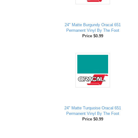
24" Matte Burgundy Oracal 651
Permanent Vinyl By The Foot
Price $0.99
24" Matte Turquoise Oracal 651
Permanent Vinyl By The Foot
Price $0.99