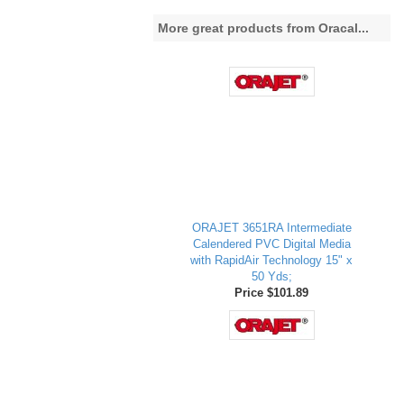
More great products from Oracal...
ORAJET 3651RA Intermediate
Calendered PVC Digital Media
with RapidAir Technology 15" x
50 Yds;
Price $101.89