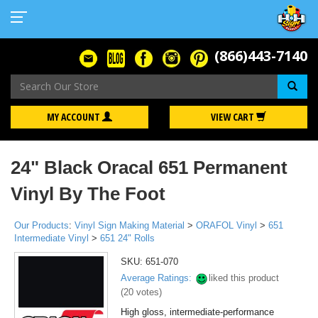
(866)443-7140
Se
MY ACCOUNT
VIEW CART
24" Black Oracal 651 Permanent
Vinyl By The Foot
Our Products
:
Vinyl Sign Making Material
>
ORAFOL Vinyl
>
651
Intermediate Vinyl
>
651 24" Rolls
SKU:
651-070
Average Ratings:
liked this product
(
20
votes)
High gloss, intermediate-performance