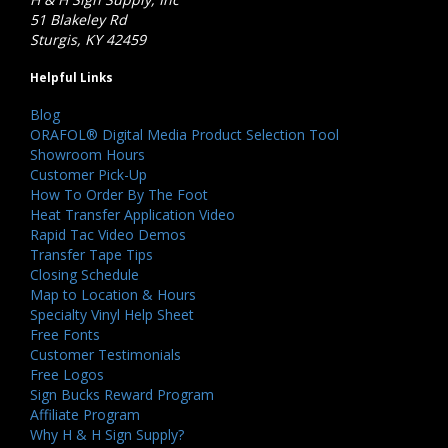
51 Blakeley Rd
Sturgis, KY 42459
Helpful Links
Blog
ORAFOL® Digital Media Product Selection Tool
Showroom Hours
Customer Pick-Up
How To Order By The Foot
Heat Transfer Application Video
Rapid Tac Video Demos
Transfer Tape Tips
Closing Schedule
Map to Location & Hours
Specialty Vinyl Help Sheet
Free Fonts
Customer Testimonials
Free Logos
Sign Bucks Reward Program
Affiliate Program
Why H & H Sign Supply?