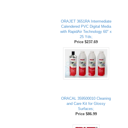
ORAJET 3651RA Intermediate
Calendered PVC Digital Media
with RapidAir Technology 60" x
25 Yds;
Price $237.69
ORACAL 359500010 Cleaning
and Care Kit for Glossy
Surfaces;
Price $86.99