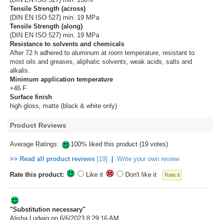
Tensile Strength (across)
(DIN EN ISO 527) min. 19 MPa
Tensile Strength (along)
(DIN EN ISO 527) min. 19 MPa
Resistance to solvents and chemicals
After 72 h adhered to aluminum at room temperature, resistant to
most oils and greases, aliphatic solvents, weak acids, salts and
alkalis.
Minimum application temperature
+46 F
Surface finish
high gloss, matte (black & white only)
Product Reviews
Average Ratings:
100% liked this product (19 votes)
>> Read all product reviews
[19]
|
Write your own review
Rate this product:
Like it
Don't like it
"Substitution necessary"
Alisha Ludwig
on 6/6/2023 8:29:16 AM