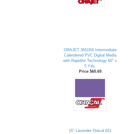
ORAJET 3651RA Intermediate
Calendered PVC Digital Media
with RapidAir Technology 60" x
5 Yds;
Price $60.69
15" Lavender Oracal 651