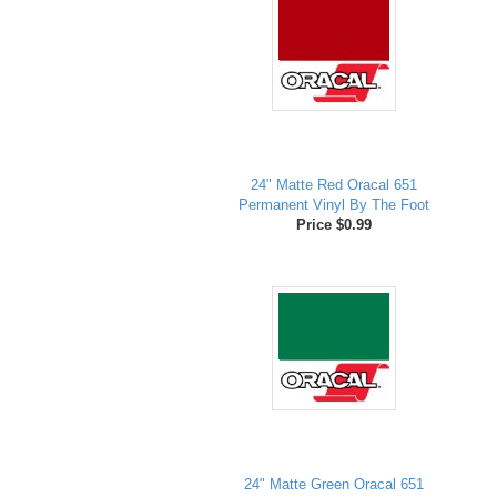
24" Matte Red Oracal 651
Permanent Vinyl By The Foot
Price $0.99
24" Matte Green Oracal 651