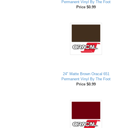
Permanent Vinyl By The Foot
Price $0.99
24" Matte Brown Oracal 651
Permanent Vinyl By The Foot
Price $0.99