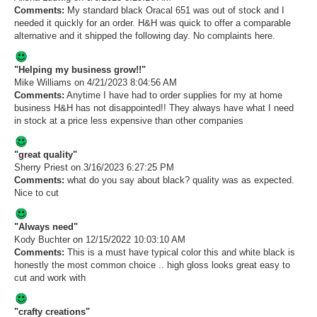
Comments:
My standard black Oracal 651 was out of stock and I
needed it quickly for an order. H&H was quick to offer a comparable
alternative and it shipped the following day. No complaints here.
"Helping my business grow!!"
Mike Williams
on 4/21/2023 8:04:56 AM
Comments:
Anytime I have had to order supplies for my at home
business H&H has not disappointed!! They always have what I need
in stock at a price less expensive than other companies
"great quality"
Sherry Priest
on 3/16/2023 6:27:25 PM
Comments:
what do you say about black? quality was as expected.
Nice to cut
"Always need"
Kody Buchter
on 12/15/2022 10:03:10 AM
Comments:
This is a must have typical color this and white black is
honestly the most common choice .. high gloss looks great easy to
cut and work with
"crafty creations"