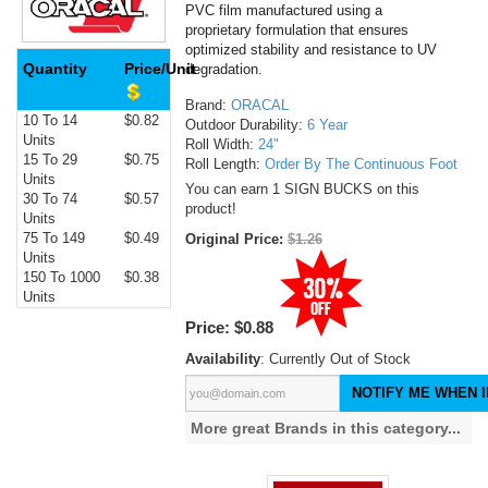
PVC film manufactured using a
proprietary formulation that ensures
optimized stability and resistance to UV
Quantity
Price/Unit
degradation.
Brand:
ORACAL
10 To 14
$0.82
Outdoor Durability:
6 Year
Units
Roll Width:
24"
15 To 29
$0.75
Roll Length:
Order By The Continuous Foot
Units
You can earn 1 SIGN BUCKS on this
30 To 74
$0.57
product!
Units
75 To 149
$0.49
Original Price:
$1.26
Units
150 To 1000
$0.38
Units
Price:
$0.88
Availability
: Currently Out of Stock
NOTIFY ME WHEN I
More great Brands in this category...