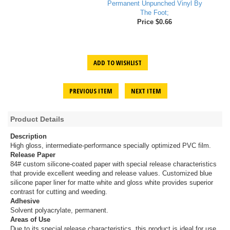
Permanent Unpunched Vinyl By
The Foot;
Price $0.66
ADD TO WISHLIST
PREVIOUS ITEM
NEXT ITEM
Product Details
Description
High gloss, intermediate-performance specially optimized PVC film.
Release Paper
84# custom silicone-coated paper with special release characteristics
that provide excellent weeding and release values. Customized blue
silicone paper liner for matte white and gloss white provides superior
contrast for cutting and weeding.
Adhesive
Solvent polyacrylate, permanent.
Areas of Use
Due to its special release characteristics, this product is ideal for use