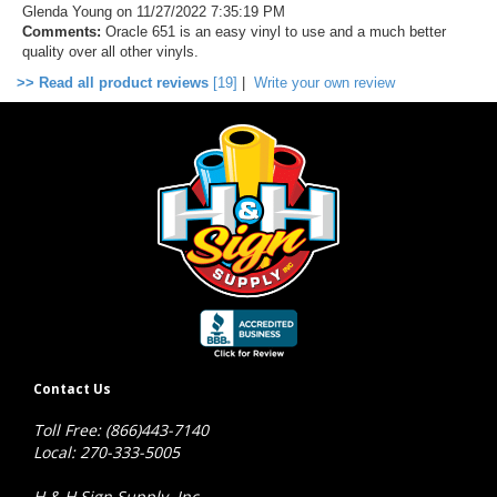
Glenda Young
on 11/27/2022 7:35:19 PM
Comments:
Oracle 651 is an easy vinyl to use and a much better
quality over all other vinyls.
>> Read all product reviews
[19]
|
Write your own review
Contact Us
Toll Free: (866)443-7140
Local: 270-333-5005
H & H Sign Supply, Inc