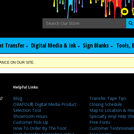
at Transfer
Digital Media & Ink
Sign Blanks
Tools, 
NCE ON OUR SITE.
Helpful Links
40
Blog
Transfer Tape Tips
ORAFOL® Digital Media Product
Closing Schedule
Selection Tool
Map to Location & Ho
Showroom Hours
Specialty Vinyl Help Sh
Customer Pick-Up
Free Fonts
How To Order By The Foot
Customer Testimonial