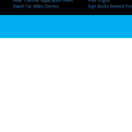
Heat Transfer Application Video
Free Logos
Rapid Tac Video Demos
Sign Bucks Reward Pr