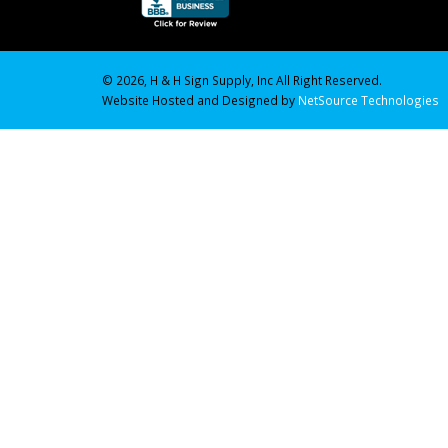
© 2026, H & H Sign Supply, Inc All Right Reserved.
Website Hosted and Designed by
NetSource Technologies