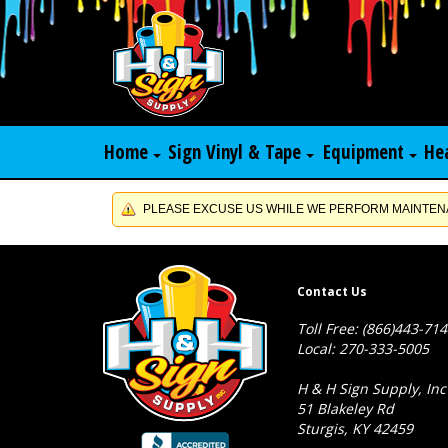
Home
Sign Vinyl & Tape
Equipment
He
PLEASE EXCUSE US WHILE WE PERFORM MAINTENA
Contact Us
Toll Free: (866)443-71
Local: 270-333-5005
H & H Sign Supply, Inc
51 Blakeley Rd
Sturgis, KY 42459