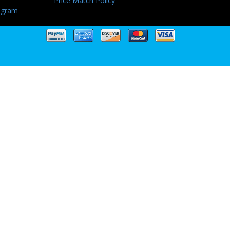
Price Match Policy
ogram