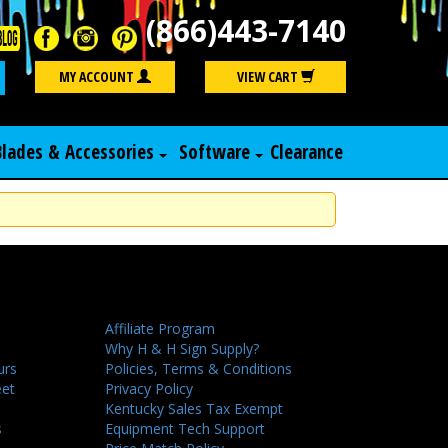
(866)443-7140
Search
MY ACCOUNT
VIEW CART
Blades & Accessories
Software
Clearance
Affiliate Program
Why H & H Sign Supply?
urs
Policies, Terms & Conditions
eet
Privacy Policy
Kentucky Sales Tax Exempt
s
Equipment Tech Support