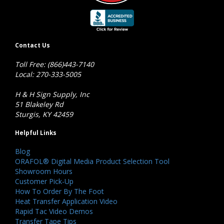
Contact Us
Toll Free: (866)443-7140
Local: 270-333-5005
H & H Sign Supply, Inc
51 Blakeley Rd
Sturgis, KY 42459
Helpful Links
Blog
ORAFOL® Digital Media Product Selection Tool
Showroom Hours
Customer Pick-Up
How To Order By The Foot
Heat Transfer Application Video
Rapid Tac Video Demos
Transfer Tape Tips