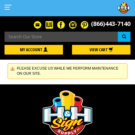
(866)443-7140
Se
MY ACCOUNT
VIEW CART
PLEASE EXCUSE US WHILE WE PERFORM MAINTENANCE
ON OUR SITE.