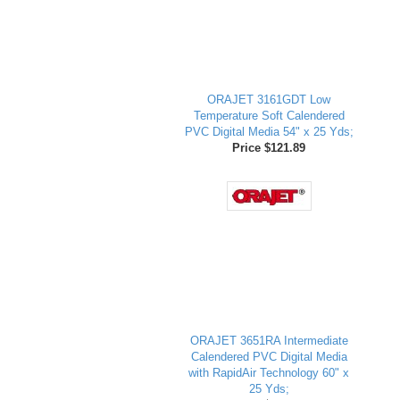
ORAJET 3161GDT Low
Temperature Soft Calendered
PVC Digital Media 54" x 25 Yds;
Price $121.89
ORAJET 3651RA Intermediate
Calendered PVC Digital Media
with RapidAir Technology 60" x
25 Yds;