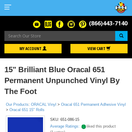
(866)443-7140
Se
MY ACCOUNT
VIEW CART
15" Brilliant Blue Oracal 651
Permanent Unpunched Vinyl By
The Foot
Our Products
:
ORACAL Vinyl
>
Oracal 651 Permanent Adhesive Vinyl
>
Oracal 651 15" Rolls
SKU:
651-086-15
Average Ratings:
liked this product