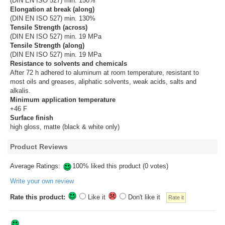
(DIN EN ISO 527) min. 150%
Elongation at break (along)
(DIN EN ISO 527) min. 130%
Tensile Strength (across)
(DIN EN ISO 527) min. 19 MPa
Tensile Strength (along)
(DIN EN ISO 527) min. 19 MPa
Resistance to solvents and chemicals
After 72 h adhered to aluminum at room temperature, resistant to
most oils and greases, aliphatic solvents, weak acids, salts and
alkalis.
Minimum application temperature
+46 F
Surface finish
high gloss, matte (black & white only)
Product Reviews
Average Ratings:
100% liked this product (0 votes)
Write your own review
Rate this product:
Like it
Don't like it