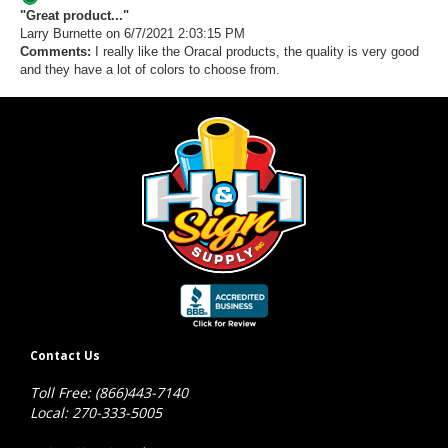
"Great product..."
Larry Burnette
on 6/7/2021 2:03:15 PM
Comments:
I really like the Oracal products, the quality is very good
and they have a lot of colors to choose from.
Contact Us
Toll Free: (866)443-7140
Local: 270-333-5005