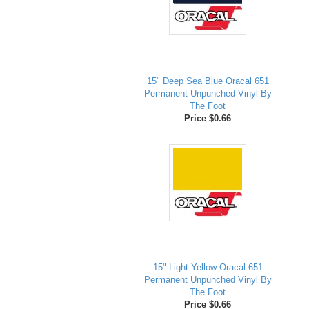
15" Deep Sea Blue Oracal 651
Permanent Unpunched Vinyl By
The Foot
Price $0.66
15" Light Yellow Oracal 651
Permanent Unpunched Vinyl By
The Foot
Price $0.66