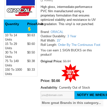
(
1
votes)
High gloss, intermediate-performance
PVC film manufactured using a
proprietary formulation that ensures
optimized stability and resistance to UV
Quantity
Price/Unit
degradation. This vinyl is not punched.
Brand:
ORACAL
10 To 14
$0.63
Outdoor Durability:
3 Year
Units
Roll Width:
15"
15 To 29
$0.60
Roll Length:
Order By The Continuous Foot
Units
You can earn 1 SIGN BUCKS on this
30 To 74
$0.50
product!
Units
75 To 149
$0.38
Original Price:
$0.94
Units
150 To 1000
$0.33
Units
Price:
$0.66
Availability
: Currently Out of Stock
NOTIFY ME WHEN I
More great Brands in this category...