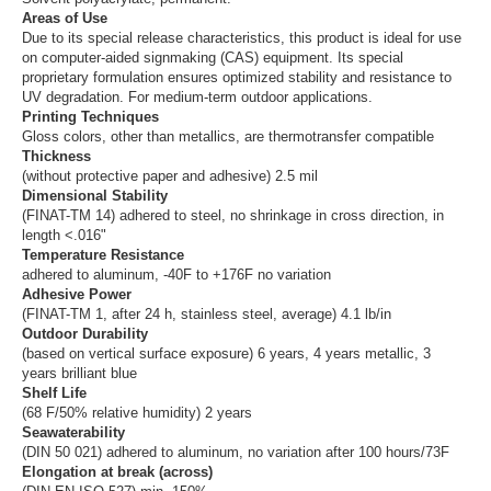
Areas of Use
Due to its special release characteristics, this product is ideal for use
on computer-aided signmaking (CAS) equipment. Its special
proprietary formulation ensures optimized stability and resistance to
UV degradation. For medium-term outdoor applications.
Printing Techniques
Gloss colors, other than metallics, are thermotransfer compatible
Thickness
(without protective paper and adhesive) 2.5 mil
Dimensional Stability
(FINAT-TM 14) adhered to steel, no shrinkage in cross direction, in
length <.016"
Temperature Resistance
adhered to aluminum, -40F to +176F no variation
Adhesive Power
(FINAT-TM 1, after 24 h, stainless steel, average) 4.1 lb/in
Outdoor Durability
(based on vertical surface exposure) 6 years, 4 years metallic, 3
years brilliant blue
Shelf Life
(68 F/50% relative humidity) 2 years
Seawaterability
(DIN 50 021) adhered to aluminum, no variation after 100 hours/73F
Elongation at break (across)