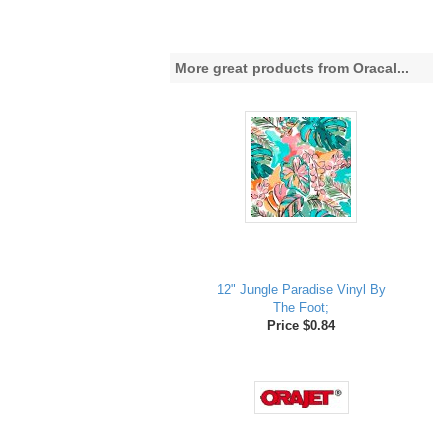
More great products from Oracal...
12" Jungle Paradise Vinyl By
The Foot;
Price $0.84