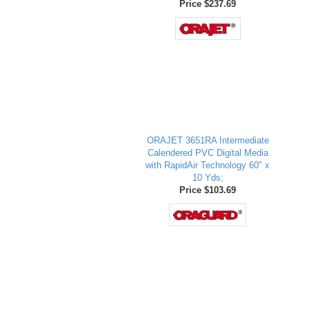
Price $237.69
ORAJET 3651RA Intermediate
Calendered PVC Digital Media
with RapidAir Technology 60" x
10 Yds;
Price $103.69