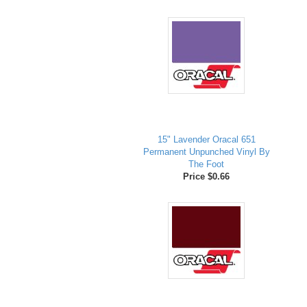
15" Lavender Oracal 651
Permanent Unpunched Vinyl By
The Foot
Price $0.66