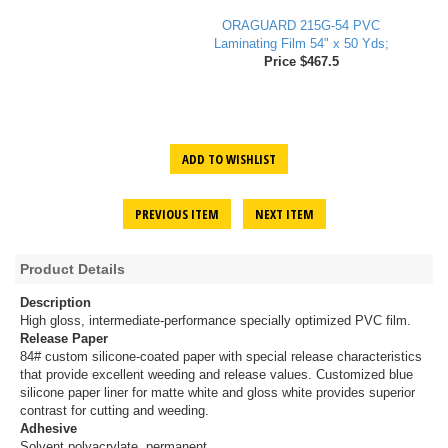
ORAGUARD 215G-54 PVC
Laminating Film 54" x 50 Yds;
Price $467.5
ADD TO WISHLIST
PREVIOUS ITEM
NEXT ITEM
Product Details
Description
High gloss, intermediate-performance specially optimized PVC film.
Release Paper
84# custom silicone-coated paper with special release characteristics
that provide excellent weeding and release values. Customized blue
silicone paper liner for matte white and gloss white provides superior
contrast for cutting and weeding.
Adhesive
Solvent polyacrylate, permanent.