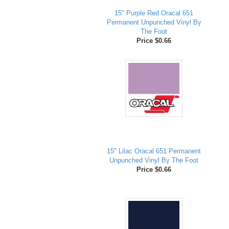
15" Purple Red Oracal 651
Permanent Unpunched Vinyl By
The Foot
Price $0.66
15" Lilac Oracal 651 Permanent
Unpunched Vinyl By The Foot
Price $0.66