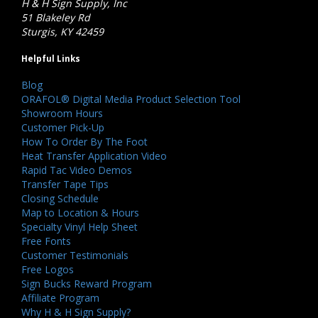
H & H Sign Supply, Inc
51 Blakeley Rd
Sturgis, KY 42459
Helpful Links
Blog
ORAFOL® Digital Media Product Selection Tool
Showroom Hours
Customer Pick-Up
How To Order By The Foot
Heat Transfer Application Video
Rapid Tac Video Demos
Transfer Tape Tips
Closing Schedule
Map to Location & Hours
Specialty Vinyl Help Sheet
Free Fonts
Customer Testimonials
Free Logos
Sign Bucks Reward Program
Affiliate Program
Why H & H Sign Supply?