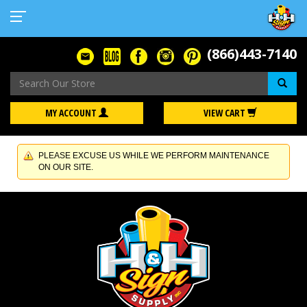
(866)443-7140
Se
MY ACCOUNT
VIEW CART
PLEASE EXCUSE US WHILE WE PERFORM MAINTENANCE
ON OUR SITE.