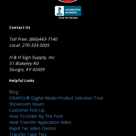
Contact Us
Toll Free: (866)443-7140
Local: 270-333-5005
H & H Sign Supply, Inc
51 Blakeley Rd
Sturgis, KY 42459
Helpful Links
Blog
ORAFOL® Digital Media Product Selection Tool
Showroom Hours
Customer Pick-Up
How To Order By The Foot
Heat Transfer Application Video
Rapid Tac Video Demos
Transfer Tape Tips