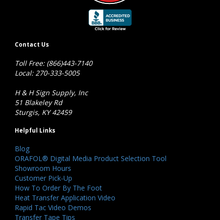
Contact Us
Toll Free: (866)443-7140
Local: 270-333-5005
H & H Sign Supply, Inc
51 Blakeley Rd
Sturgis, KY 42459
Helpful Links
Blog
ORAFOL® Digital Media Product Selection Tool
Showroom Hours
Customer Pick-Up
How To Order By The Foot
Heat Transfer Application Video
Rapid Tac Video Demos
Transfer Tape Tips