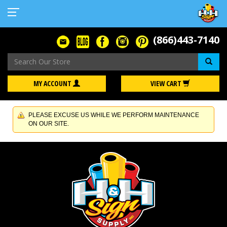
(866)443-7140
Se
MY ACCOUNT
VIEW CART
PLEASE EXCUSE US WHILE WE PERFORM MAINTENANCE
ON OUR SITE.