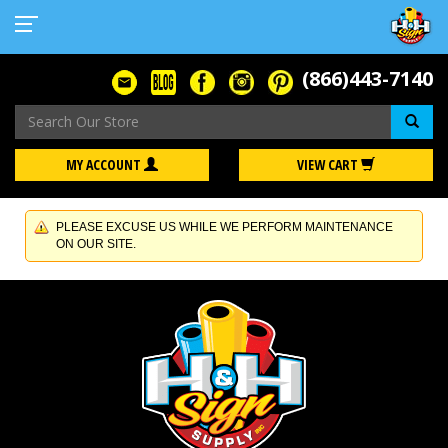
(866)443-7140
Se
MY ACCOUNT
VIEW CART
PLEASE EXCUSE US WHILE WE PERFORM MAINTENANCE
ON OUR SITE.