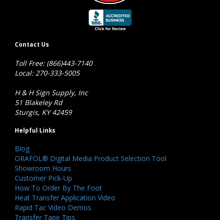
Contact Us
Toll Free: (866)443-7140
Local: 270-333-5005
H & H Sign Supply, Inc
51 Blakeley Rd
Sturgis, KY 42459
Helpful Links
Blog
ORAFOL® Digital Media Product Selection Tool
Showroom Hours
Customer Pick-Up
How To Order By The Foot
Heat Transfer Application Video
Rapid Tac Video Demos
Transfer Tape Tips