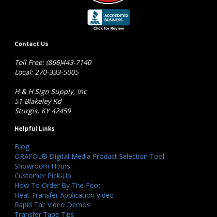
Contact Us
Toll Free: (866)443-7140
Local: 270-333-5005
H & H Sign Supply, Inc
51 Blakeley Rd
Sturgis, KY 42459
Helpful Links
Blog
ORAFOL® Digital Media Product Selection Tool
Showroom Hours
Customer Pick-Up
How To Order By The Foot
Heat Transfer Application Video
Rapid Tac Video Demos
Transfer Tape Tips