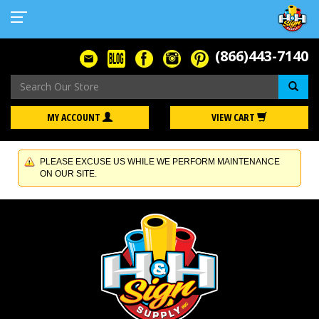
(866)443-7140
Se
MY ACCOUNT
VIEW CART
PLEASE EXCUSE US WHILE WE PERFORM MAINTENANCE
ON OUR SITE.