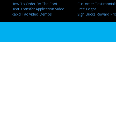
How To Order By The Foot
Customer Testimonial
Heat Transfer Application Video
Free Logos
Rapid Tac Video Demos
Sign Bucks Reward Pr