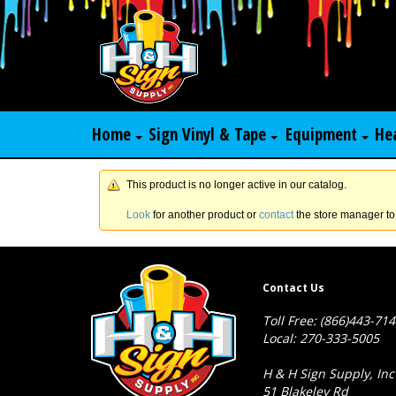
Home
Sign Vinyl & Tape
Equipment
He
This product is no longer active in our catalog.
Look
for another product or
contact
the store manager to
Contact Us
Toll Free: (866)443-71
Local: 270-333-5005
H & H Sign Supply, Inc
51 Blakeley Rd