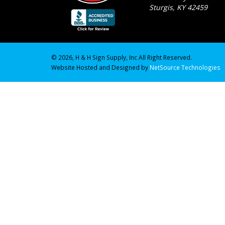
Sturgis, KY 42459
© 2026, H & H Sign Supply, Inc All Right Reserved.
Website Hosted and Designed by
NetSource Technologies