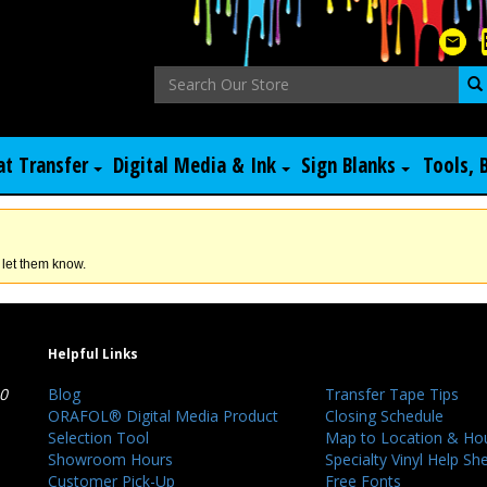
at Transfer
Digital Media & Ink
Sign Blanks
Tools, 
 let them know.
Helpful Links
40
Blog
Transfer Tape Tips
ORAFOL® Digital Media Product
Closing Schedule
Selection Tool
Map to Location & Ho
Showroom Hours
Specialty Vinyl Help Sh
Customer Pick-Up
Free Fonts