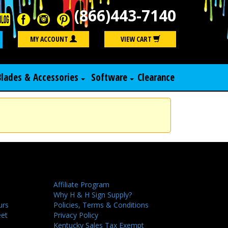
(866)443-7140
Search
MY ACCOUNT
VIEW CART
Blades & Accessories
Software
Clearance
Affiliate Program
Why H & H Sign Supply?
urs
Policies, Terms & Conditions
eet
Privacy Policy
Kentucky Sales Tax Exempt