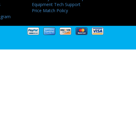
s
Equipment Tech Support
Price Match Policy
ogram