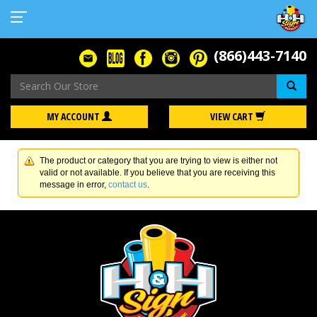
(866)443-7140
Se
MY ACCOUNT
VIEW CART
The product or category that you are trying to view is either not
valid or not available. If you believe that you are receiving this
message in error,
contact us
.