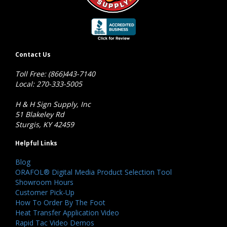
Contact Us
Toll Free: (866)443-7140
Local: 270-333-5005
H & H Sign Supply, Inc
51 Blakeley Rd
Sturgis, KY 42459
Helpful Links
Blog
ORAFOL® Digital Media Product Selection Tool
Showroom Hours
Customer Pick-Up
How To Order By The Foot
Heat Transfer Application Video
Rapid Tac Video Demos