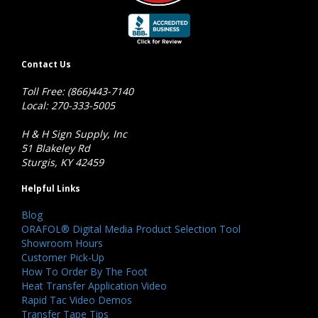
Contact Us
Toll Free: (866)443-7140
Local: 270-333-5005
H & H Sign Supply, Inc
51 Blakeley Rd
Sturgis, KY 42459
Helpful Links
Blog
ORAFOL® Digital Media Product Selection Tool
Showroom Hours
Customer Pick-Up
How To Order By The Foot
Heat Transfer Application Video
Rapid Tac Video Demos
Transfer Tape Tips