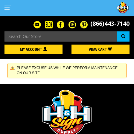
(866)443-7140
Se
MY ACCOUNT
VIEW CART
PLEASE EXCUSE US WHILE WE PERFORM MAINTENANCE
ON OUR SITE.