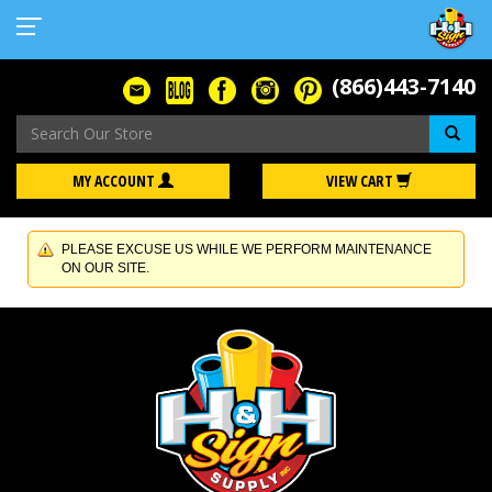
(866)443-7140
Se
MY ACCOUNT
VIEW CART
PLEASE EXCUSE US WHILE WE PERFORM MAINTENANCE
ON OUR SITE.