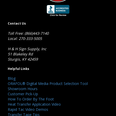
Contact Us
Toll Free: (866)443-7140
Local: 270-333-5005
H & H Sign Supply, Inc
51 Blakeley Rd
Sturgis, KY 42459
Helpful Links
Blog
ORAFOL® Digital Media Product Selection Tool
Showroom Hours
Customer Pick-Up
How To Order By The Foot
Heat Transfer Application Video
Rapid Tac Video Demos
Transfer Tape Tips